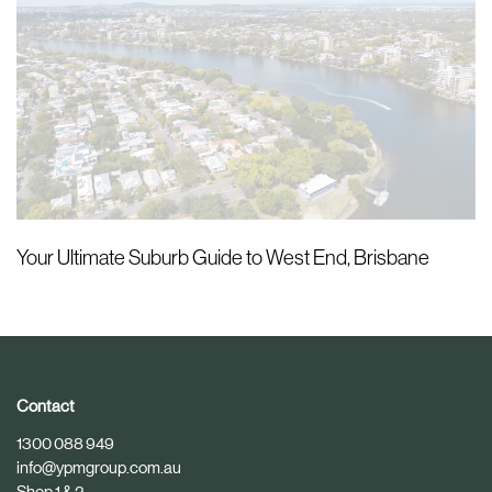
Your Ultimate Suburb Guide to West End, Brisbane
Contact
1300 088 949
info@ypmgroup.com.au
Shop 1 & 2,