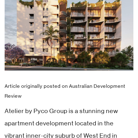
Article originally posted on
Australian Development
Review
Atelier by Pyco Group is a stunning new
apartment development located in the
vibrant inner-city suburb of West End in