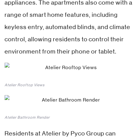
appliances. The apartments also come with a
range of smart home features, including
keyless entry, automated blinds, and climate
control, allowing residents to control their
environment from their phone or tablet.
Atelier Rooftop Views
Atelier Bathroom Render
Residents at Atelier by Pyco Group can