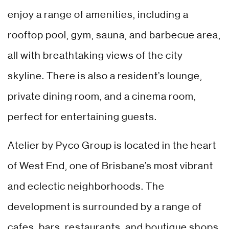
enjoy a range of amenities, including a
rooftop pool, gym, sauna, and barbecue area,
all with breathtaking views of the city
skyline. There is also a resident’s lounge,
private dining room, and a cinema room,
perfect for entertaining guests.
Atelier by Pyco Group is located in the heart
of West End, one of Brisbane’s most vibrant
and eclectic neighborhoods. The
development is surrounded by a range of
cafes, bars, restaurants, and boutique shops,