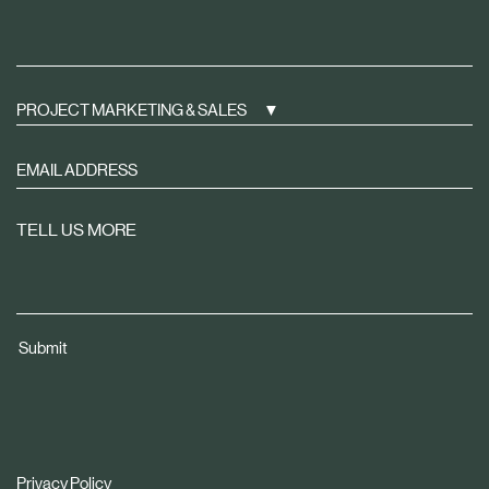
PROJECT MARKETING & SALES
Sign
up
to
TELL US MORE
receive
property
news
tailored
Submit
to
you
Privacy Policy