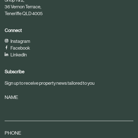
36 Vernon Terrace,
Teneriffe QLD 4005
Connect
Instagram
Facebook
LinkedIn
Subscribe
Sign up to receive property news tailored to you
NAME
PHONE