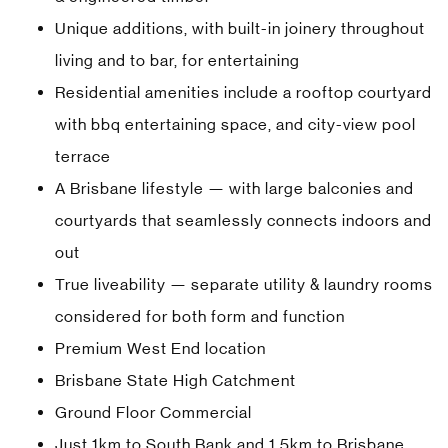
Unique additions, with built-in joinery throughout
living and to bar, for entertaining
Residential amenities include a rooftop courtyard
with bbq entertaining space, and city-view pool
terrace
A Brisbane lifestyle — with large balconies and
courtyards that seamlessly connects indoors and
out
True liveability — separate utility & laundry rooms
considered for both form and function
Premium West End location
Brisbane State High Catchment
Ground Floor Commercial
Just 1km to South Bank and 1.5km to Brisbane