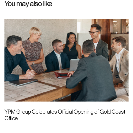
You may also like
c
i
l
c
e
l
e
YPM Group Celebrates Official Opening of Gold Coast
Office