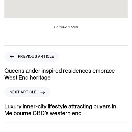
Location Map
P
PREVIOUS ARTICLE
r
e
Queenslander inspired residences embrace
v
West End heritage
i
o
N
NEXT ARTICLE
u
e
s
x
Luxury inner-city lifestyle attracting buyers in
A
t
Melbourne CBD’s western end
r
A
t
r
i
t