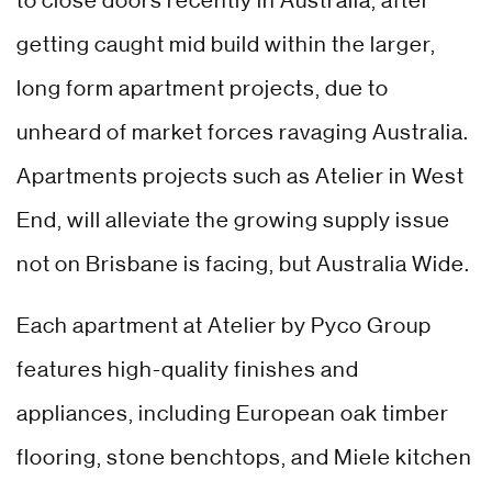
to close doors recently in Australia, after
getting caught mid build within the larger,
long form apartment projects, due to
unheard of market forces ravaging Australia.
Apartments projects such as Atelier in West
End, will alleviate the growing supply issue
not on Brisbane is facing, but Australia Wide.
Each apartment at Atelier by Pyco Group
features high-quality finishes and
appliances, including European oak timber
flooring, stone benchtops, and Miele kitchen