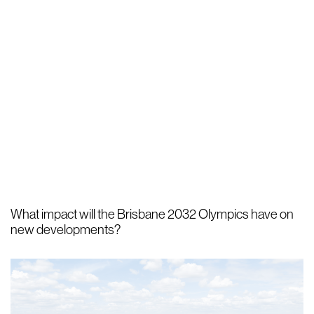
What impact will the Brisbane 2032 Olympics have on
new developments?