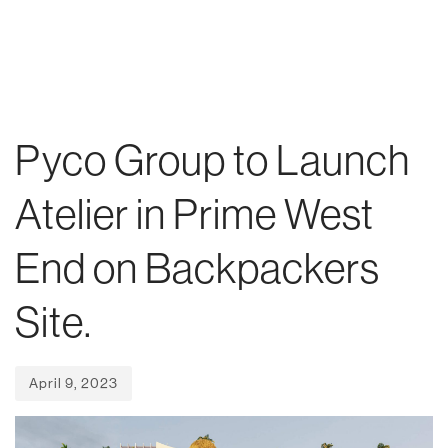
Skip
Skip
Published
links
to
on:
To
primary
nav
navigation
Skip
Pyco Group to Launch
to
content
Atelier in Prime West
End on Backpackers
Site.
April 9, 2023