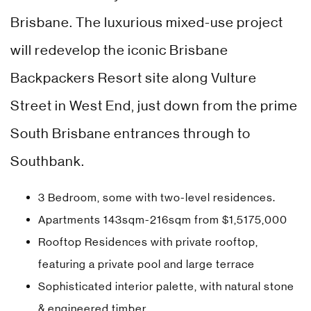
Brisbane. The luxurious mixed-use project
will redevelop the iconic Brisbane
Backpackers Resort site along Vulture
Street in West End, just down from the prime
South Brisbane entrances through to
Southbank.
3 Bedroom, some with two-level residences.
Apartments 143sqm-216sqm from $1,5175,000
Rooftop Residences with private rooftop,
featuring a private pool and large terrace
Sophisticated interior palette, with natural stone
& engineered timber