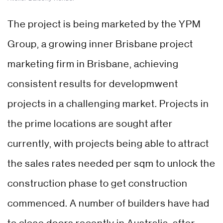
The project is being marketed by the YPM
Group, a growing inner Brisbane project
marketing firm in Brisbane, achieving
consistent results for developmwent
projects in a challenging market. Projects in
the prime locations are sought after
currently, with projects being able to attract
the sales rates needed per sqm to unlock the
construction phase to get construction
commenced. A number of builders have had