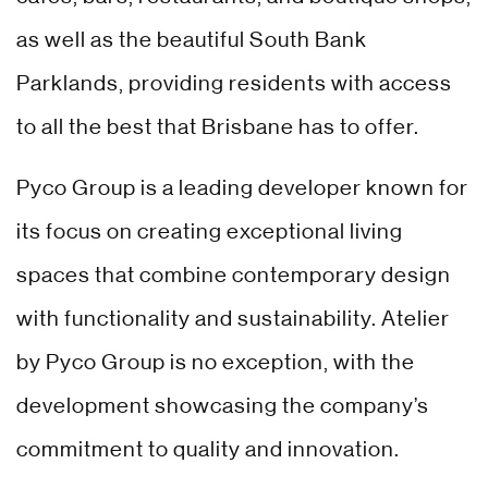
as well as the beautiful South Bank
Parklands, providing residents with access
to all the best that Brisbane has to offer.
Pyco Group is a leading developer known for
its focus on creating exceptional living
spaces that combine contemporary design
with functionality and sustainability. Atelier
by Pyco Group is no exception, with the
development showcasing the company’s
commitment to quality and innovation.