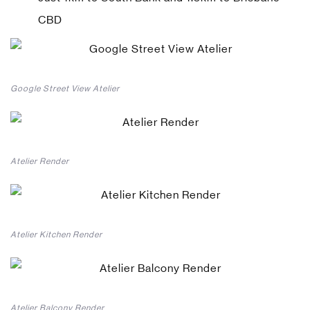
CBD
Google Street View Atelier
Atelier Render
Atelier Kitchen Render
Atelier Balcony Render