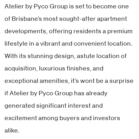
Atelier by Pyco Group is set to become one
of Brisbane’s most sought-after apartment
developments, offering residents a premium
lifestyle in a vibrant and convenient location.
With its stunning design, astute location of
acquisition, luxurious finishes, and
exceptional amenities, it’s wont be a surprise
if Atelier by Pyco Group has already
generated significant interest and
excitement among buyers and investors
alike.