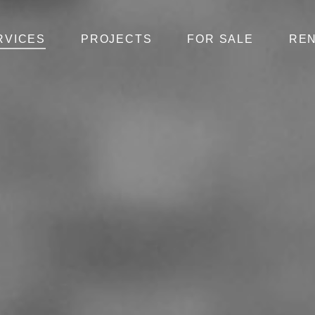
RVICES
PROJECTS
FOR SALE
RE