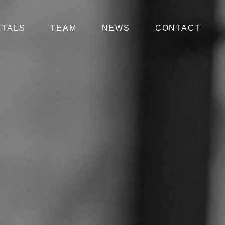
NTALS
TEAM
NEWS
CONTACT