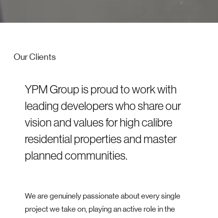
Our Clients
YPM Group is proud to work with
leading developers who share our
vision and values for high calibre
residential properties and master
planned communities.
We are genuinely passionate about every single
project we take on, playing an active role in the