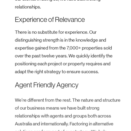
relationships.
Experience of Relevance
There is no substitute for experience. Our
distinguishing strength is in the knowledge and
expertise gained from the 7,000+ properties sold
over the past twelve years. We quickly identify the
positioning each project or property requires and
adapt the right strategy to ensure success.
Agent Friendly Agency
We’re different from the rest. The nature and structure
of our business means we have built strong
relationships with agents and groups both across
Australia and internationally. Factoring in alternative
solutions can form part of our strategy. We help