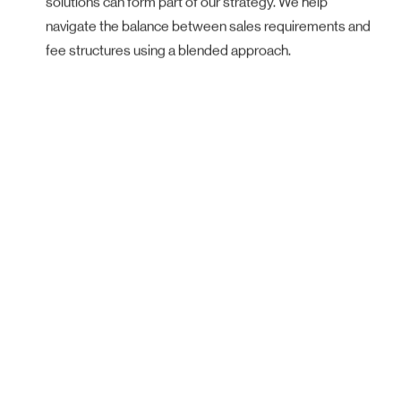
navigate the balance between sales requirements and
fee structures using a blended approach.
Our Performance
We work with some of Australia’s
largest and most respected
developers, selling over 5,500
residential properties, equating to over
$5.5 billion in sales value.
That’s
$1.3 million in property sales,