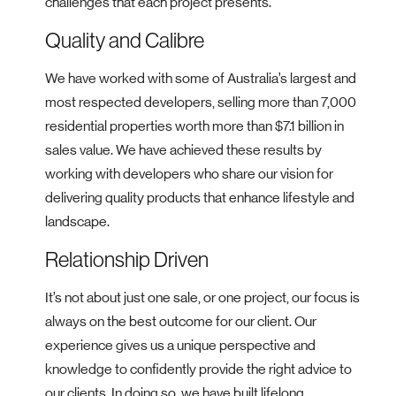
challenges that each project presents.
Quality and Calibre
We have worked with some of Australia’s largest and
most respected developers, selling more than 7,000
residential properties worth more than $7.1 billion in
sales value. We have achieved these results by
working with developers who share our vision for
delivering quality products that enhance lifestyle and
landscape.
Relationship Driven
It’s not about just one sale, or one project, our focus is
always on the best outcome for our client. Our
experience gives us a unique perspective and
knowledge to confidently provide the right advice to
our clients. In doing so, we have built lifelong