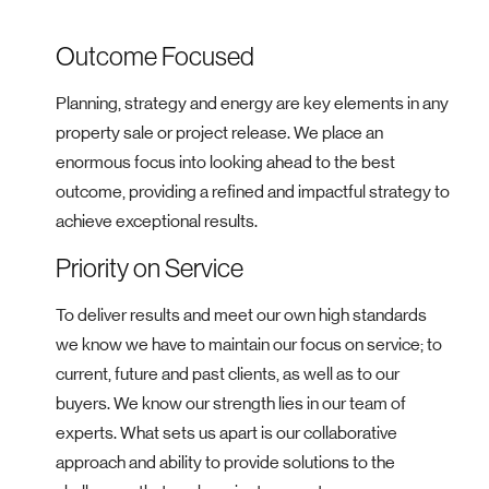
Outcome Focused
Planning, strategy and energy are key elements in any
property sale or project release. We place an
enormous focus into looking ahead to the best
outcome, providing a refined and impactful strategy to
achieve exceptional results.
Priority on Service
To deliver results and meet our own high standards
we know we have to maintain our focus on service; to
current, future and past clients, as well as to our
buyers. We know our strength lies in our team of
experts. What sets us apart is our collaborative
approach and ability to provide solutions to the