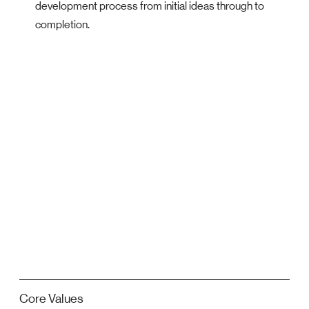
development process from initial ideas through to
completion.
Core Values