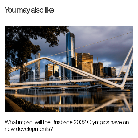
u
You may also like
s
A
r
t
i
c
l
e
What impact will the Brisbane 2032 Olympics have on
new developments?