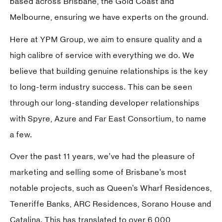
based across Brisbane, the Gold Coast and
Melbourne, ensuring we have experts on the ground.
Here at YPM Group, we aim to ensure quality and a
high calibre of service with everything we do. We
believe that building genuine relationships is the key
to long-term industry success. This can be seen
through our long-standing developer relationships
with
Spyre
,
Azure
and
Far East Consortium
, to name
a few.
Over the past 11 years, we’ve had the pleasure of
marketing and selling some of Brisbane’s most
notable projects, such as Queen’s Wharf Residences,
Teneriffe Banks, ARC Residences, Sorano House and
Catalina. This has translated to over 6,000