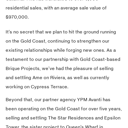
residential sales, with an average sale value of
$970,000.
It’s no secret that we plan to hit the ground running
on the Gold Coast, continuing to strengthen our
existing relationships while forging new ones. As a
testament to our partnership with Gold Coast-based
Brique Projects
, we’ve had the pleasure of selling
and settling Ame on Riviera, as well as currently
working on Cypress Terrace.
Beyond that, our partner agency
YPM Avanti
has
been operating on the Gold Coast for over five years,
selling and settling The Star Residences and Epsilon
Tower, the sister project to Queen’s Wharf in