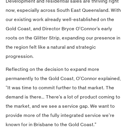
Development and residential sales are thriving right
now, especially across South East Queensland. With
our existing work already well-established on the
Gold Coast, and Director Bryce O’Connor’s early
roots on the Glitter Strip, expanding our presence in
the region felt like a natural and strategic
progression.
Reflecting on the decision to expand more
permanently to the Gold Coast, O’Connor explained,
“It was time to commit further to that market. The
demand is there… There’s a lot of product coming to
the market, and we see a service gap. We want to
provide more of the fully integrated service we’re
known for in Brisbane to the Gold Coast.”