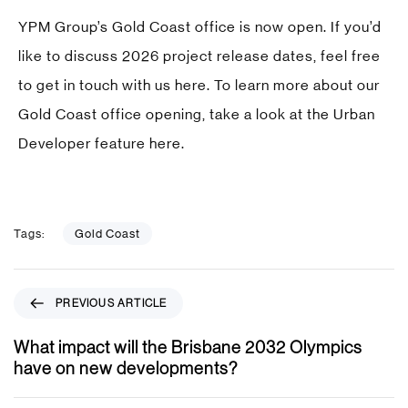
YPM Group’s Gold Coast office is now open. If you’d
like to discuss 2026 project release dates, feel free
to get in touch with us
here
. To learn more about our
Gold Coast office opening, take a look at the Urban
Developer feature
here
.
Tags:
Gold Coast
P
PREVIOUS ARTICLE
r
e
What impact will the Brisbane 2032 Olympics
v
have on new developments?
i
o