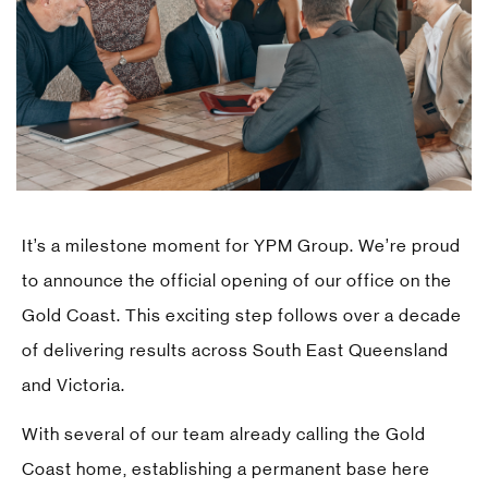
It’s a milestone moment for YPM Group. We’re proud
to announce the official opening of our office on the
Gold Coast. This exciting step follows over a decade
of delivering results across South East Queensland
and Victoria.
With several of our team already calling the Gold
Coast home, establishing a permanent base here