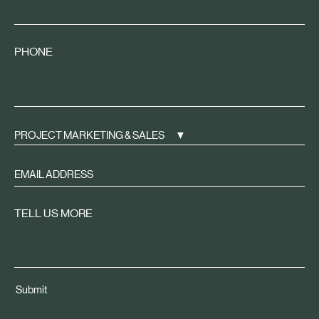
PHONE
PROJECT MARKETING & SALES
Sign
up
to
TELL US MORE
receive
property
news
tailored
Submit
to