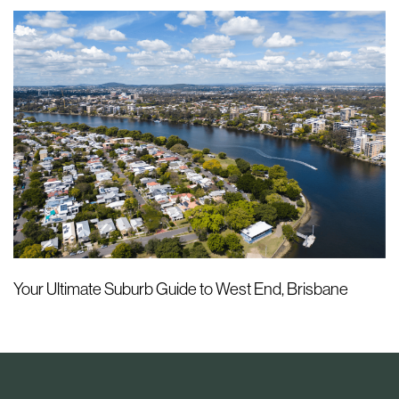
Your Ultimate Suburb Guide to West End, Brisbane