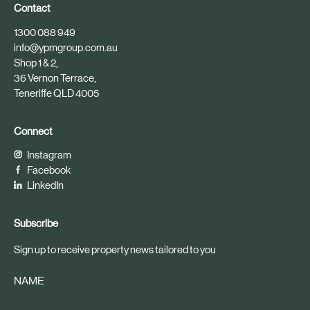
Contact
1300 088 949
info@ypmgroup.com.au
Shop 1 & 2,
36 Vernon Terrace,
Teneriffe QLD 4005
Connect
Instagram
Facebook
LinkedIn
Subscribe
Sign up to receive property news tailored to you
NAME