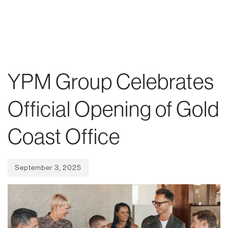
Skip
Skip
Published
links
to
on:
To
primary
nav
navigation
Skip
YPM Group Celebrates
to
content
Official Opening of Gold
Coast Office
September 3, 2025