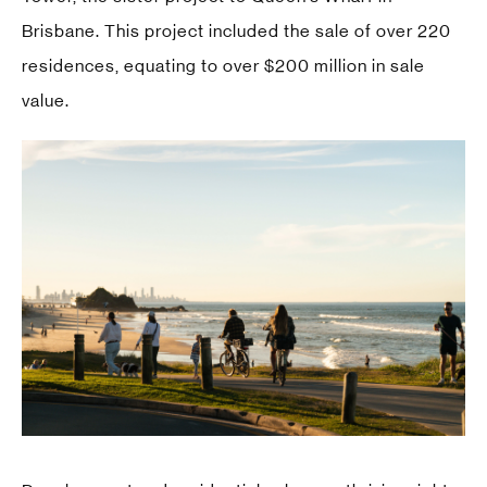
Brisbane. This project included the sale of over 220
residences, equating to over $200 million in sale
value.