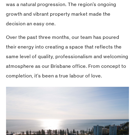
was a natural progression. The region’s ongoing
growth and vibrant property market made the
decision an easy one.
Over the past three months, our team has poured
their energy into creating a space that reflects the
same level of quality, professionalism and welcoming
atmosphere as our Brisbane office. From concept to
completion, it’s been a true labour of love.