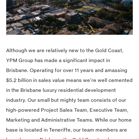
Although we are relatively new to the Gold Coast,
YPM Group has made a significant impact in
Brisbane. Operating for over 11 years and amassing
$5.2 billion in sales value means we’re well cemented
in the Brisbane luxury residential development
industry. Our small but mighty team consists of our
high-powered Project Sales Team, Executive Team,
Marketing and Administrative Teams. While our home
base is located in Teneriffe, our team members are