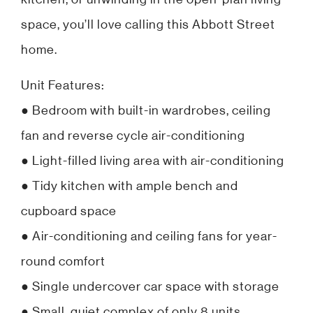
space, you’ll love calling this Abbott Street
home.
Unit Features:
● Bedroom with built-in wardrobes, ceiling
fan and reverse cycle air-conditioning
● Light-filled living area with air-conditioning
● Tidy kitchen with ample bench and
cupboard space
● Air-conditioning and ceiling fans for year-
round comfort
● Single undercover car space with storage
● Small, quiet complex of only 8 units