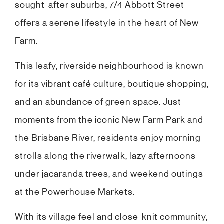
sought-after suburbs, 7/4 Abbott Street
offers a serene lifestyle in the heart of New
Farm.
This leafy, riverside neighbourhood is known
for its vibrant café culture, boutique shopping,
and an abundance of green space. Just
moments from the iconic New Farm Park and
the Brisbane River, residents enjoy morning
strolls along the riverwalk, lazy afternoons
under jacaranda trees, and weekend outings
at the Powerhouse Markets.
With its village feel and close-knit community,