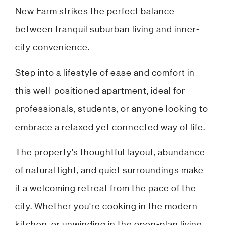
New Farm strikes the perfect balance
between tranquil suburban living and inner-
city convenience.
Step into a lifestyle of ease and comfort in
this well-positioned apartment, ideal for
professionals, students, or anyone looking to
embrace a relaxed yet connected way of life.
The property’s thoughtful layout, abundance
of natural light, and quiet surroundings make
it a welcoming retreat from the pace of the
city. Whether you're cooking in the modern
kitchen, or unwinding in the open-plan living