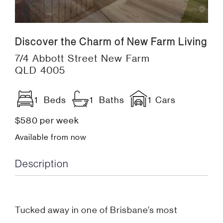
Discover the Charm of New Farm Living
7/4 Abbott Street New Farm
QLD 4005
1 Beds
1 Baths
1 Cars
$580 per week
Available from now
Description
Tucked away in one of Brisbane’s most