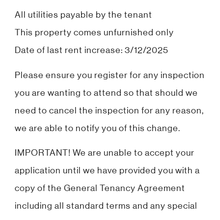
All utilities payable by the tenant
This property comes unfurnished only
Date of last rent increase: 3/12/2025
Please ensure you register for any inspection
you are wanting to attend so that should we
need to cancel the inspection for any reason,
we are able to notify you of this change.
IMPORTANT! We are unable to accept your
application until we have provided you with a
copy of the General Tenancy Agreement
including all standard terms and any special