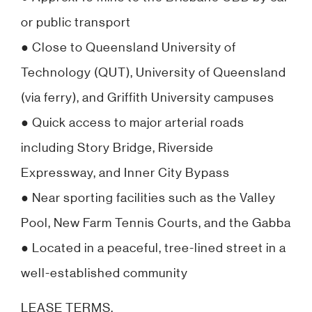
or public transport
● Close to Queensland University of
Technology (QUT), University of Queensland
(via ferry), and Griffith University campuses
● Quick access to major arterial roads
including Story Bridge, Riverside
Expressway, and Inner City Bypass
● Near sporting facilities such as the Valley
Pool, New Farm Tennis Courts, and the Gabba
● Located in a peaceful, tree-lined street in a
well-established community
LEASE TERMS.