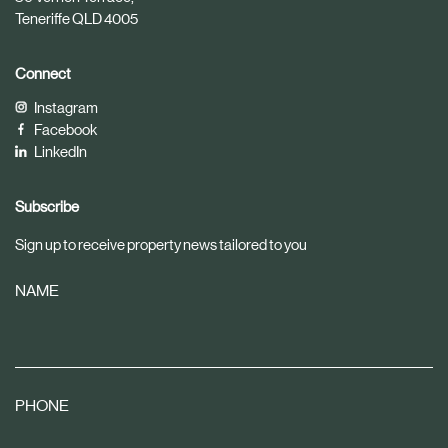
Teneriffe QLD 4005
Connect
Instagram
Facebook
LinkedIn
Subscribe
Sign up to receive property news tailored to you
NAME
PHONE