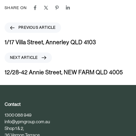
SHARE ON
P
PREVIOUS ARTICLE
r
e
1/17 Villa Street, Annerley QLD 4103
v
i
N
NEXT ARTICLE
o
e
u
x
12/28-42 Annie Street, NEW FARM QLD 4005
s
t
A
A
r
r
t
t
i
i
Contact
c
c
1300 088 949
l
l
info@ypmgroup.com.au
e
e
Shop 1 & 2,
36 Vernon Terrace,