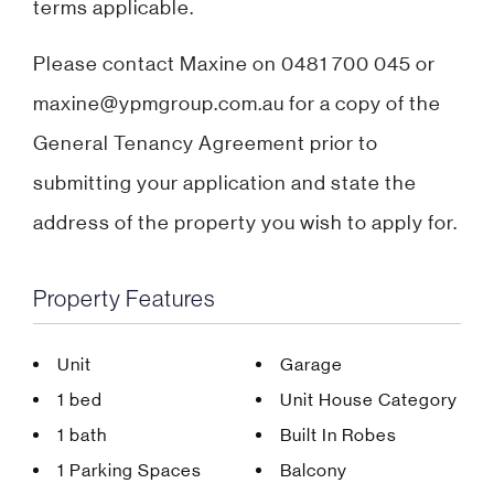
terms applicable.
Please contact Maxine on 0481 700 045 or
maxine@ypmgroup.com.au for a copy of the
General Tenancy Agreement prior to
submitting your application and state the
address of the property you wish to apply for.
Property Features
Unit
Garage
1 bed
Unit House Category
1 bath
Built In Robes
1 Parking Spaces
Balcony