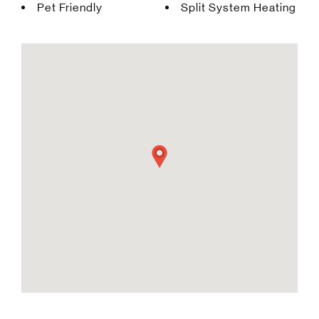
Pet Friendly
Split System Heating