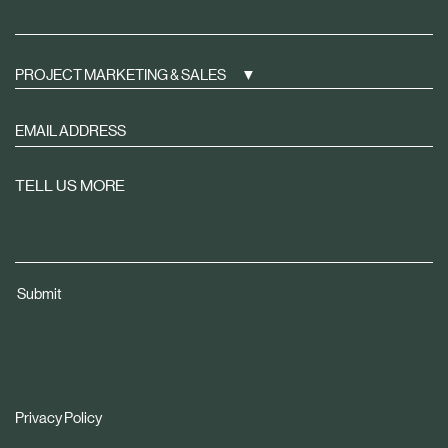
PROJECT MARKETING & SALES
Sign
up
to
TELL US MORE
receive
property
news
tailored
Submit
to
you
Privacy Policy