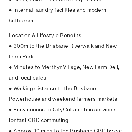
● Internal laundry facilities and modern
bathroom
Location & Lifestyle Benefits:
● 300m to the Brisbane Riverwalk and New
Farm Park
● Minutes to Merthyr Village, New Farm Deli,
and local cafés
● Walking distance to the Brisbane
Powerhouse and weekend farmers markets
● Easy access to CityCat and bus services
for fast CBD commuting
● Approx. 10 mins to the Brisbane CBD by car