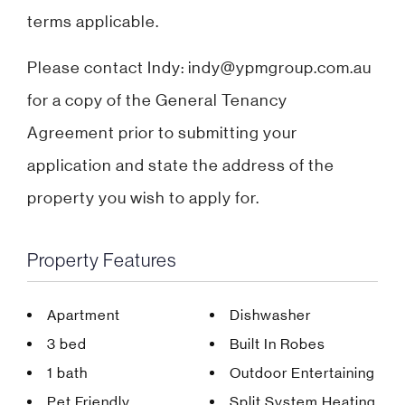
terms applicable.
Please contact Indy: indy@ypmgroup.com.au
for a copy of the General Tenancy
Agreement prior to submitting your
application and state the address of the
property you wish to apply for.
Property Features
Apartment
Dishwasher
3 bed
Built In Robes
1 bath
Outdoor Entertaining
Pet Friendly
Split System Heating