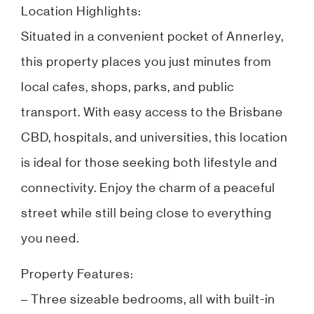
Location Highlights:
Situated in a convenient pocket of Annerley,
this property places you just minutes from
local cafes, shops, parks, and public
transport. With easy access to the Brisbane
CBD, hospitals, and universities, this location
is ideal for those seeking both lifestyle and
connectivity. Enjoy the charm of a peaceful
street while still being close to everything
you need.
Property Features:
– Three sizeable bedrooms, all with built-in