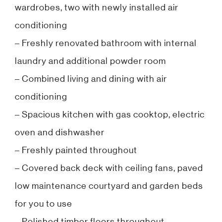
wardrobes, two with newly installed air
conditioning
– Freshly renovated bathroom with internal
laundry and additional powder room
– Combined living and dining with air
conditioning
– Spacious kitchen with gas cooktop, electric
oven and dishwasher
– Freshly painted throughout
– Covered back deck with ceiling fans, paved
low maintenance courtyard and garden beds
for you to use
– Polished timber floors throughout