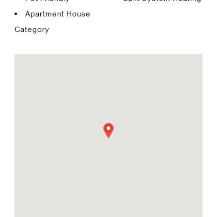
Apartment House
Category