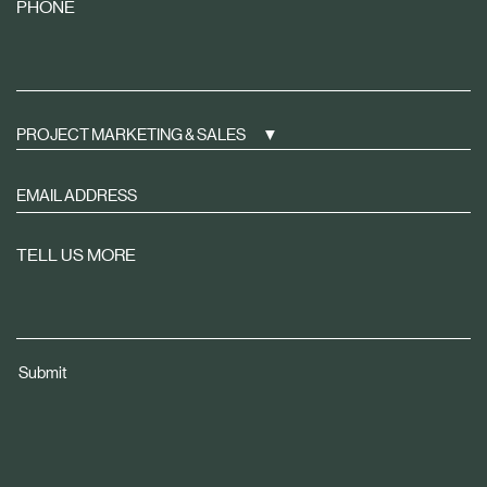
PHONE
PROJECT MARKETING & SALES
Sign
up
to
TELL US MORE
receive
property
news
tailored
Submit
to
you