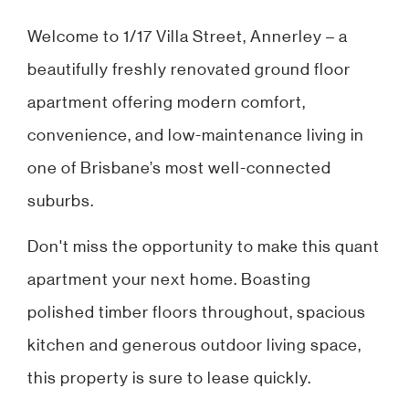
Welcome to 1/17 Villa Street, Annerley – a
beautifully freshly renovated ground floor
apartment offering modern comfort,
convenience, and low-maintenance living in
one of Brisbane’s most well-connected
suburbs.
Don't miss the opportunity to make this quant
apartment your next home. Boasting
polished timber floors throughout, spacious
kitchen and generous outdoor living space,
this property is sure to lease quickly.