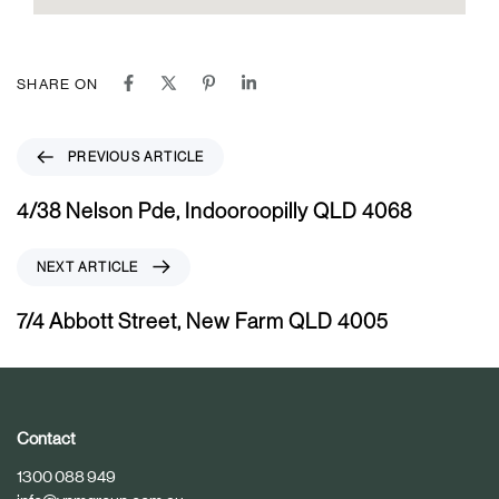
SHARE ON
P
PREVIOUS ARTICLE
r
e
4/38 Nelson Pde, Indooroopilly QLD 4068
v
i
N
NEXT ARTICLE
o
e
u
x
7/4 Abbott Street, New Farm QLD 4005
s
t
A
A
r
r
t
t
i
i
Contact
c
c
1300 088 949
l
l