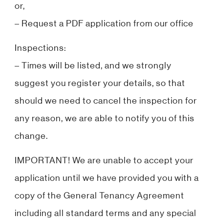
or,
– Request a PDF application from our office
Inspections:
– Times will be listed, and we strongly
suggest you register your details, so that
should we need to cancel the inspection for
any reason, we are able to notify you of this
change.
IMPORTANT! We are unable to accept your
application until we have provided you with a
copy of the General Tenancy Agreement
including all standard terms and any special