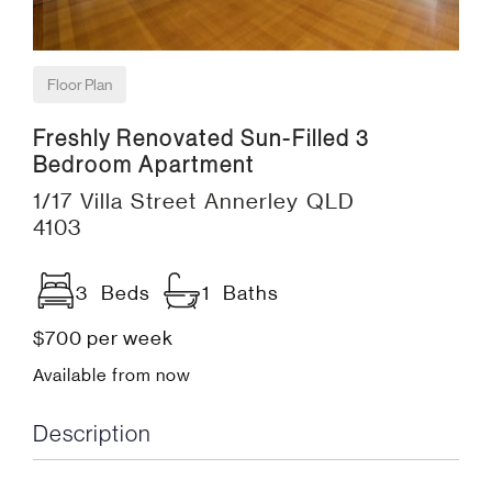
Floor Plan
Freshly Renovated Sun-Filled 3
Bedroom Apartment
1/17 Villa Street Annerley QLD
4103
3 Beds
1 Baths
$700 per week
Available from now
Description