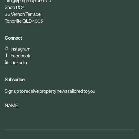
info@ypmgroup.com.au
e
e
Shop 1 & 2,
36 Vernon Terrace,
Teneriffe QLD 4005
Connect
Instagram
Facebook
LinkedIn
Subscribe
Sign up to receive property news tailored to you
NAME