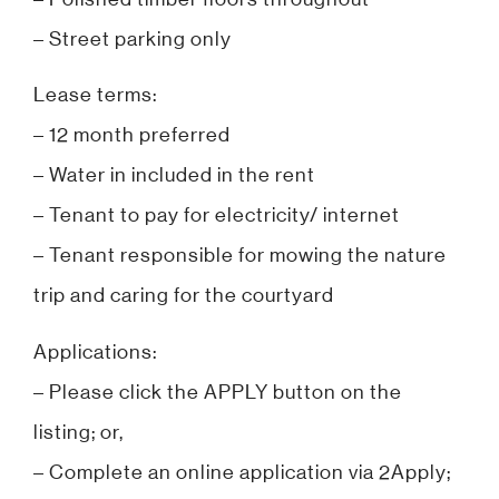
– Street parking only
Lease terms:
– 12 month preferred
– Water in included in the rent
– Tenant to pay for electricity/ internet
– Tenant responsible for mowing the nature
trip and caring for the courtyard
Applications:
– Please click the APPLY button on the
listing; or,
– Complete an online application via 2Apply;