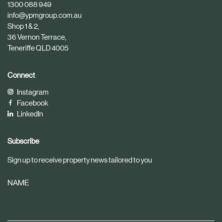
1300 088 949
l
l
info@ypmgroup.com.au
e
e
Shop 1 & 2,
36 Vernon Terrace,
Teneriffe QLD 4005
Connect
Instagram
Facebook
LinkedIn
Subscribe
Sign up to receive property news tailored to you
NAME