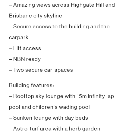
– Amazing views across Highgate Hill and
Brisbane city skyline
– Secure access to the building and the
carpark
– Lift access
– NBN ready
– Two secure car-spaces
Building features:
– Rooftop sky lounge with 15m infinity lap
pool and children's wading pool
– Sunken lounge with day beds
– Astro-turf area with a herb garden