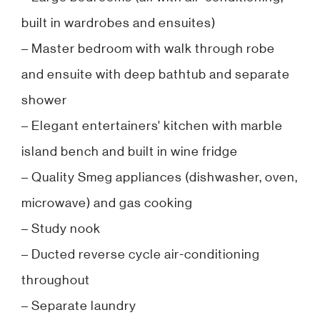
built in wardrobes and ensuites)
– Master bedroom with walk through robe
and ensuite with deep bathtub and separate
shower
– Elegant entertainers' kitchen with marble
island bench and built in wine fridge
– Quality Smeg appliances (dishwasher, oven,
microwave) and gas cooking
– Study nook
– Ducted reverse cycle air-conditioning
throughout
– Separate laundry