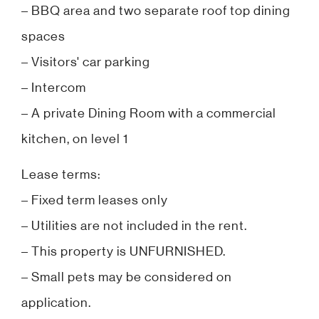
– BBQ area and two separate roof top dining
spaces
– Visitors' car parking
– Intercom
– A private Dining Room with a commercial
kitchen, on level 1
Lease terms:
– Fixed term leases only
– Utilities are not included in the rent.
– This property is UNFURNISHED.
– Small pets may be considered on
application.