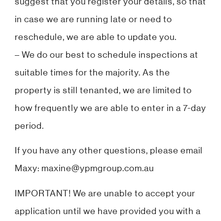
suggest that you register your details, so that
in case we are running late or need to
reschedule, we are able to update you.
– We do our best to schedule inspections at
suitable times for the majority. As the
property is still tenanted, we are limited to
how frequently we are able to enter in a 7-day
period.
If you have any other questions, please email
Maxy: maxine@ypmgroup.com.au
IMPORTANT! We are unable to accept your
application until we have provided you with a