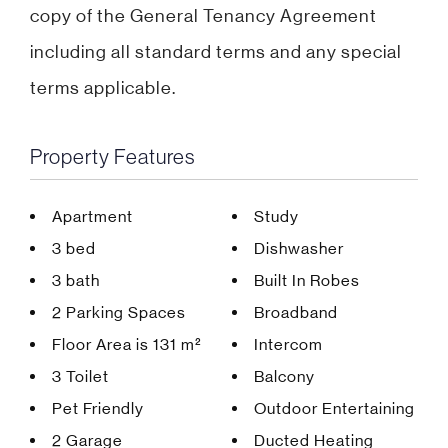
copy of the General Tenancy Agreement
including all standard terms and any special
terms applicable.
Property Features
Apartment
Study
3 bed
Dishwasher
3 bath
Built In Robes
2 Parking Spaces
Broadband
Floor Area is 131 m²
Intercom
3 Toilet
Balcony
Pet Friendly
Outdoor Entertaining
2 Garage
Ducted Heating