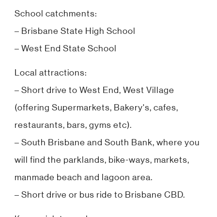
School catchments:
– Brisbane State High School
– West End State School
Local attractions:
– Short drive to West End, West Village
(offering Supermarkets, Bakery's, cafes,
restaurants, bars, gyms etc).
– South Brisbane and South Bank, where you
will find the parklands, bike-ways, markets,
manmade beach and lagoon area.
– Short drive or bus ride to Brisbane CBD.