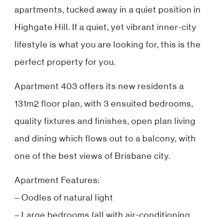
apartments, tucked away in a quiet position in
Highgate Hill. If a quiet, yet vibrant inner-city
lifestyle is what you are looking for, this is the
perfect property for you.
Apartment 403 offers its new residents a
131m2 floor plan, with 3 ensuited bedrooms,
quality fixtures and finishes, open plan living
and dining which flows out to a balcony, with
one of the best views of Brisbane city.
Apartment Features:
– Oodles of natural light
– Large bedrooms (all with air-conditioning,