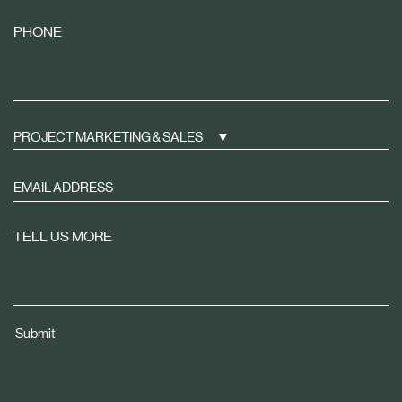
PHONE
PROJECT MARKETING & SALES
Sign
up
to
TELL US MORE
receive
property
news
tailored
Submit
to
you