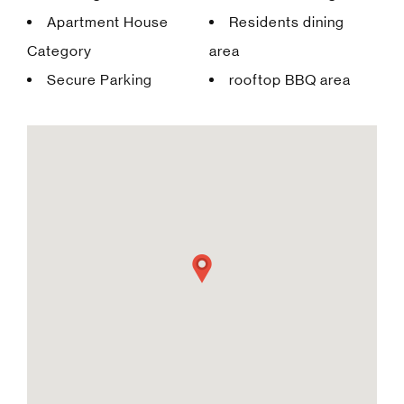
Apartment House
Residents dining
Category
area
Secure Parking
rooftop BBQ area