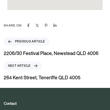
SHARE ON
P
PREVIOUS ARTICLE
r
e
2206/30 Festival Place, Newstead QLD 4006
v
i
N
NEXT ARTICLE
o
e
u
x
264 Kent Street, Teneriffe QLD 4005
s
t
A
A
r
r
t
t
i
i
Contact
c
c