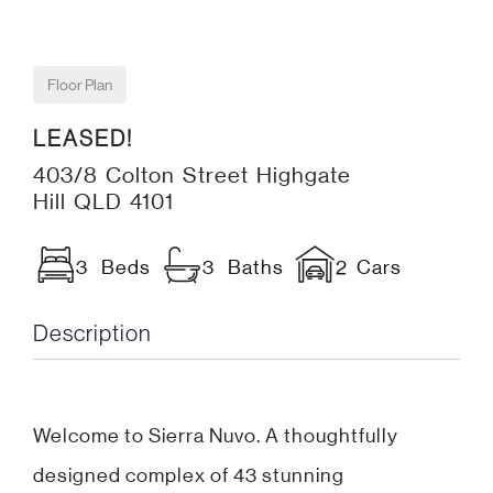
Floor Plan
LEASED!
403/8 Colton Street Highgate
Hill QLD 4101
3 Beds
3 Baths
2 Cars
Description
Welcome to Sierra Nuvo. A thoughtfully
designed complex of 43 stunning