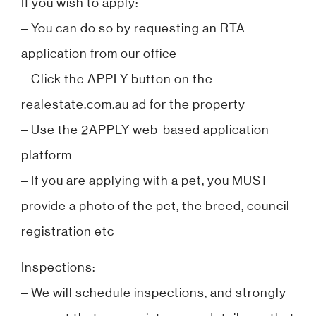
If you wish to apply:
– You can do so by requesting an RTA
application from our office
– Click the APPLY button on the
realestate.com.au ad for the property
– Use the 2APPLY web-based application
platform
– If you are applying with a pet, you MUST
provide a photo of the pet, the breed, council
registration etc
Inspections:
– We will schedule inspections, and strongly