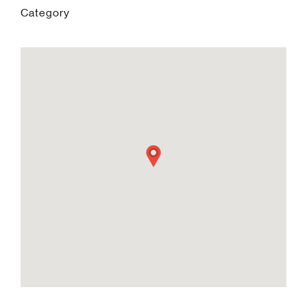
Category