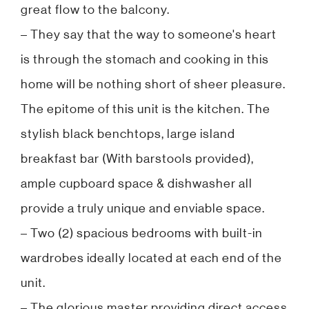
great flow to the balcony.
– They say that the way to someone's heart
is through the stomach and cooking in this
home will be nothing short of sheer pleasure.
The epitome of this unit is the kitchen. The
stylish black benchtops, large island
breakfast bar (With barstools provided),
ample cupboard space & dishwasher all
provide a truly unique and enviable space.
– Two (2) spacious bedrooms with built-in
wardrobes ideally located at each end of the
unit.
– The glorious master providing direct access