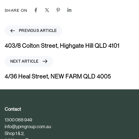
SHARE ON
P
PREVIOUS ARTICLE
r
e
403/8 Colton Street, Highgate Hill QLD 4101
v
i
N
NEXT ARTICLE
o
e
u
x
4/36 Heal Street, NEW FARM QLD 4005
s
t
A
A
r
r
t
t
i
i
Contact
c
c
1300 088 949
l
l
info@ypmgroup.com.au
e
e
Shop 1 & 2,