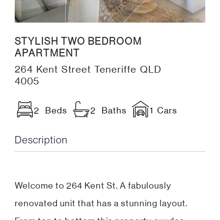
STYLISH TWO BEDROOM
APARTMENT
264 Kent Street Teneriffe QLD
4005
2 Beds
2 Baths
1 Cars
Description
Welcome to 264 Kent St. A fabulously
renovated unit that has a stunning layout.