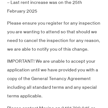
– Last rent increase was on the 25th
February 2025
Please ensure you register for any inspection
you are wanting to attend so that should we
need to cancel the inspection for any reason,
we are able to notify you of this change.
IMPORTANT! We are unable to accept your
application until we have provided you with a
copy of the General Tenancy Agreement
including all standard terms and any special
terms applicable.