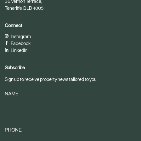
36 Vernon Terrace,
Teneriffe QLD 4005
Connect
Instagram
Facebook
LinkedIn
Subscribe
Sign up to receive property news tailored to you
NAME
PHONE