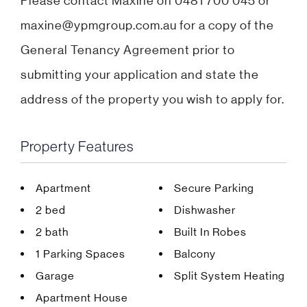
Please contact Maxine on 0481 700 045 or
maxine@ypmgroup.com.au for a copy of the
General Tenancy Agreement prior to
submitting your application and state the
address of the property you wish to apply for.
Property Features
Apartment
Secure Parking
2 bed
Dishwasher
2 bath
Built In Robes
1 Parking Spaces
Balcony
Garage
Split System Heating
Apartment House