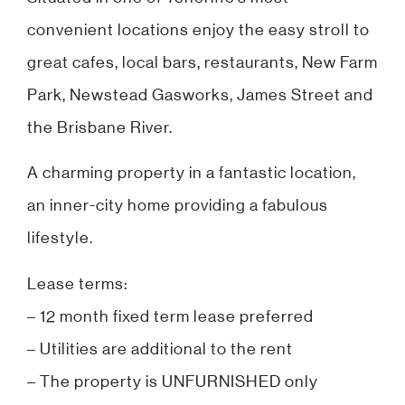
convenient locations enjoy the easy stroll to
great cafes, local bars, restaurants, New Farm
Park, Newstead Gasworks, James Street and
the Brisbane River.
A charming property in a fantastic location,
an inner-city home providing a fabulous
lifestyle.
Lease terms:
– 12 month fixed term lease preferred
– Utilities are additional to the rent
– The property is UNFURNISHED only