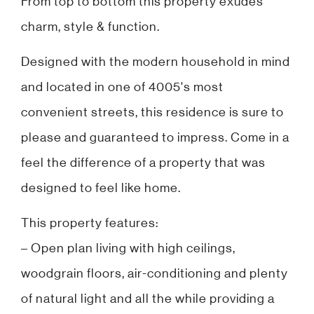
From top to bottom this property exudes
charm, style & function.
Designed with the modern household in mind
and located in one of 4005's most
convenient streets, this residence is sure to
please and guaranteed to impress. Come in a
feel the difference of a property that was
designed to feel like home.
This property features:
– Open plan living with high ceilings,
woodgrain floors, air-conditioning and plenty
of natural light and all the while providing a