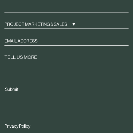
PROJECT MARKETING & SALES
Sign
up
to
TELL US MORE
receive
property
news
tailored
Submit
to
you
Privacy Policy