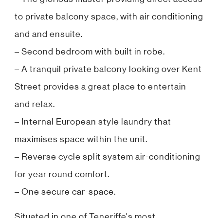
to private balcony space, with air conditioning
and and ensuite.
– Second bedroom with built in robe.
– A tranquil private balcony looking over Kent
Street provides a great place to entertain
and relax.
– Internal European style laundry that
maximises space within the unit.
– Reverse cycle split system air-conditioning
for year round comfort.
– One secure car-space.
Situated in one of Teneriffe's most