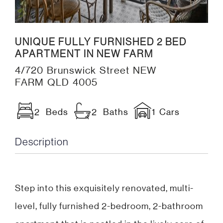
UNIQUE FULLY FURNISHED 2 BED
APARTMENT IN NEW FARM
4/720 Brunswick Street NEW
FARM QLD 4005
2 Beds
2 Baths
1 Cars
Description
Step into this exquisitely renovated, multi-
level, fully furnished 2-bedroom, 2-bathroom