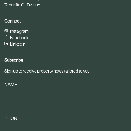
Teneriffe QLD 4005
Connect
Instagram
Facebook
LinkedIn
Subscribe
Sign up to receive property news tailored to you
NAME
PHONE