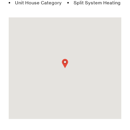
Unit House Category
Split System Heating