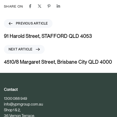
SHARE ON
P
PREVIOUS ARTICLE
r
e
91 Harold Street, STAFFORD QLD 4053
v
i
N
NEXT ARTICLE
o
e
u
x
4510/8 Margaret Street, Brisbane City QLD 4000
s
t
A
A
r
r
t
t
i
i
Contact
c
c
1300 088 949
l
l
info@ypmgroup.com.au
e
e
Shop 1 & 2,
36 Vernon Terrace,