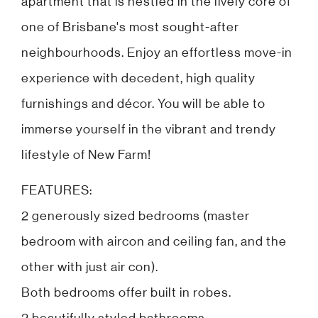
apartment that is nestled in the lively core of
one of Brisbane's most sought-after
neighbourhoods. Enjoy an effortless move-in
experience with decedent, high quality
furnishings and décor. You will be able to
immerse yourself in the vibrant and trendy
lifestyle of New Farm!
FEATURES:
2 generously sized bedrooms (master
bedroom with aircon and ceiling fan, and the
other with just air con).
Both bedrooms offer built in robes.