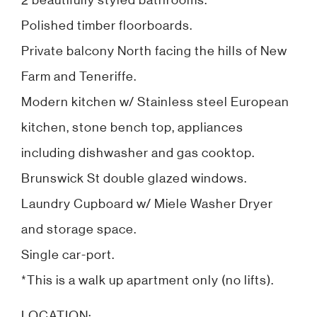
2 beautifully styled bathrooms.
Polished timber floorboards.
Private balcony North facing the hills of New
Farm and Teneriffe.
Modern kitchen w/ Stainless steel European
kitchen, stone bench top, appliances
including dishwasher and gas cooktop.
Brunswick St double glazed windows.
Laundry Cupboard w/ Miele Washer Dryer
and storage space.
Single car-port.
*This is a walk up apartment only (no lifts).
LOCATION: