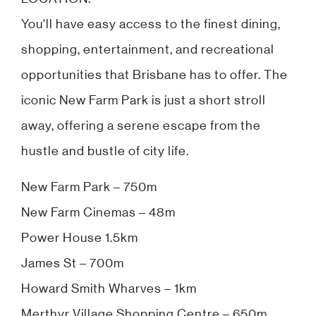
You'll have easy access to the finest dining,
shopping, entertainment, and recreational
opportunities that Brisbane has to offer. The
iconic New Farm Park is just a short stroll
away, offering a serene escape from the
hustle and bustle of city life.
New Farm Park – 750m
New Farm Cinemas – 48m
Power House 1.5km
James St – 700m
Howard Smith Wharves – 1km
Merthyr Village Shopping Centre – 650m