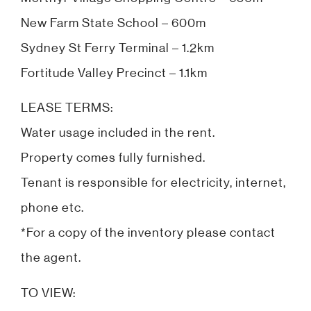
New Farm State School – 600m
Sydney St Ferry Terminal – 1.2km
Fortitude Valley Precinct – 1.1km
LEASE TERMS:
Water usage included in the rent.
Property comes fully furnished.
Tenant is responsible for electricity, internet,
phone etc.
*For a copy of the inventory please contact
the agent.
TO VIEW: