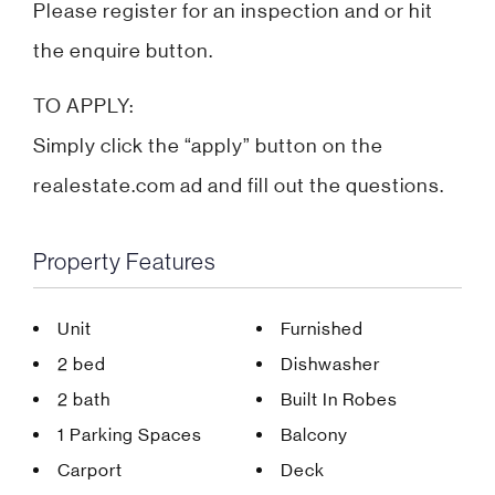
Please register for an inspection and or hit
the enquire button.
TO APPLY:
Simply click the “apply” button on the
realestate.com ad and fill out the questions.
Property Features
Unit
Furnished
2 bed
Dishwasher
2 bath
Built In Robes
1 Parking Spaces
Balcony
Carport
Deck