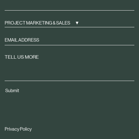
PROJECT MARKETING & SALES
Sign
up
to
TELL US MORE
receive
property
news
tailored
Submit
to
you
Privacy Policy