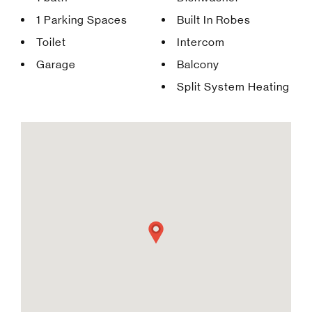
1 Parking Spaces
Built In Robes
Toilet
Intercom
Garage
Balcony
Split System Heating