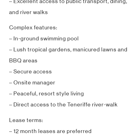
– Excellent access to public transport, dining,
and river walks
Complex features:
– In-ground swimming pool
– Lush tropical gardens, manicured lawns and
BBQ areas
– Secure access
– Onsite manager
– Peaceful, resort style living
– Direct access to the Teneriffe river-walk
Lease terms:
– 12 month leases are preferred