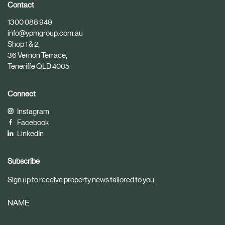
i
i
Contact
c
c
1300 088 949
l
l
info@ypmgroup.com.au
e
e
Shop 1 & 2,
36 Vernon Terrace,
Teneriffe QLD 4005
Connect
Instagram
Facebook
LinkedIn
Subscribe
Sign up to receive property news tailored to you
NAME