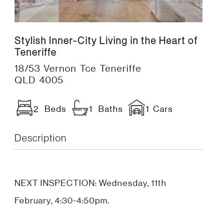
Stylish Inner-City Living in the Heart of
Teneriffe
18/53 Vernon Tce Teneriffe
QLD 4005
2 Beds
1 Baths
1 Cars
Description
NEXT INSPECTION: Wednesday, 11th
February, 4:30-4:50pm.