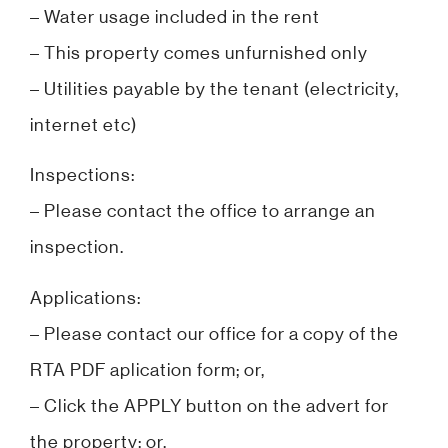
– Water usage included in the rent
– This property comes unfurnished only
– Utilities payable by the tenant (electricity,
internet etc)
Inspections:
– Please contact the office to arrange an
inspection.
Applications:
– Please contact our office for a copy of the
RTA PDF aplication form; or,
– Click the APPLY button on the advert for
the property; or,