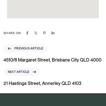
SHARE ON
P
PREVIOUS ARTICLE
r
e
4510/8 Margaret Street, Brisbane City QLD 4000
v
i
N
NEXT ARTICLE
o
e
u
x
21 Hastings Street, Annerley QLD 4103
s
t
A
A
r
r
t
t