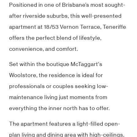
Positioned in one of Brisbane’s most sought-
after riverside suburbs, this well-presented
apartment at 18/53 Vernon Terrace, Teneriffe
offers the perfect blend of lifestyle,
convenience, and comfort.
Set within the boutique McTaggart's
Woolstore, the residence is ideal for
professionals or couples seeking low-
maintenance living just moments from
everything the inner north has to offer.
The apartment features a light-filled open-
plan living and dining area with high-ceilings,