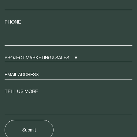
PHONE
PROJECT MARKETING & SALES
Sign
up
to
TELL US MORE
receive
property
news
tailored
to
you