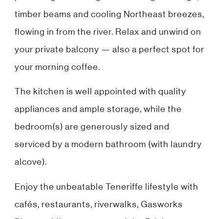
timber beams and cooling Northeast breezes,
flowing in from the river. Relax and unwind on
your private balcony — also a perfect spot for
your morning coffee.
The kitchen is well appointed with quality
appliances and ample storage, while the
bedroom(s) are generously sized and
serviced by a modern bathroom (with laundry
alcove).
Enjoy the unbeatable Teneriffe lifestyle with
cafés, restaurants, riverwalks, Gasworks