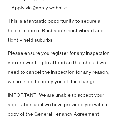
– Apply via 2apply website
This is a fantastic opportunity to secure a
home in one of Brisbane’s most vibrant and
tightly held suburbs.
Please ensure you register for any inspection
you are wanting to attend so that should we
need to cancel the inspection for any reason,
we are able to notify you of this change.
IMPORTANT! We are unable to accept your
application until we have provided you with a
copy of the General Tenancy Agreement