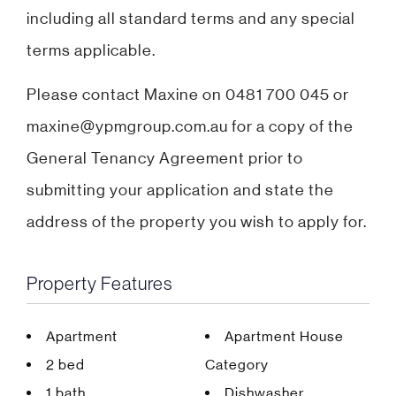
including all standard terms and any special
terms applicable.
Please contact Maxine on 0481 700 045 or
maxine@ypmgroup.com.au for a copy of the
General Tenancy Agreement prior to
submitting your application and state the
address of the property you wish to apply for.
Property Features
Apartment
Apartment House
2 bed
Category
1 bath
Dishwasher