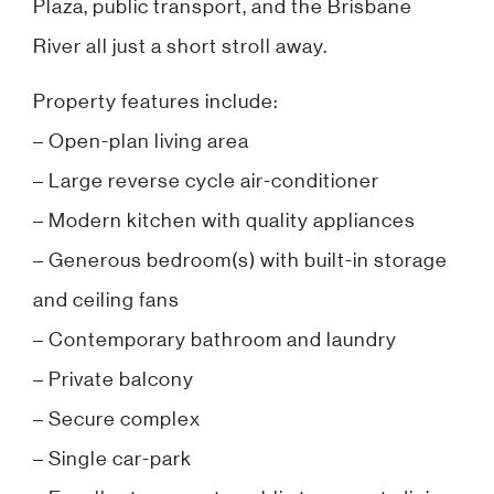
Plaza, public transport, and the Brisbane
River all just a short stroll away.
Property features include:
– Open-plan living area
– Large reverse cycle air-conditioner
– Modern kitchen with quality appliances
– Generous bedroom(s) with built-in storage
and ceiling fans
– Contemporary bathroom and laundry
– Private balcony
– Secure complex
– Single car-park