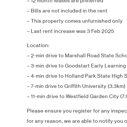
– 12 month leases are preferred
– Bills are not included in the rent
– This property comes unfurnished only
– Last rent increase was 3 Feb 2025
Location:
– 2-min drive to Marshall Road State Sch
– 3-min drive to Goodstart Early Learning
– 4-min drive to Holland Park State High 
– 7-min drive to Griffith University (3.3km)
– 11-min drive to Westfield Garden City (7
Please ensure you register for any inspec
for any reason, we are able to notify you o