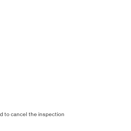
d to cancel the inspection