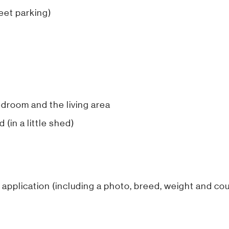
reet parking)
edroom and the living area
 (in a little shed)
 application (including a photo, breed, weight and coun