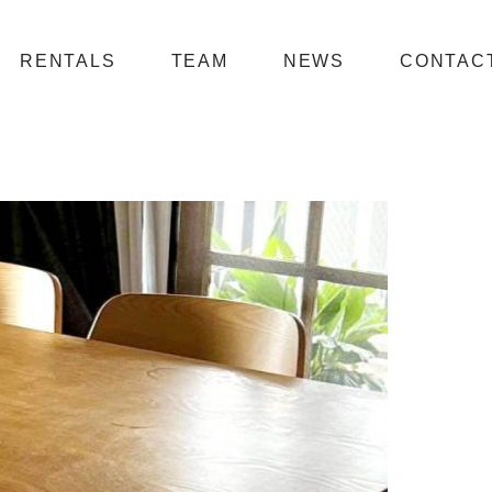
RENTALS
TEAM
NEWS
CONTAC