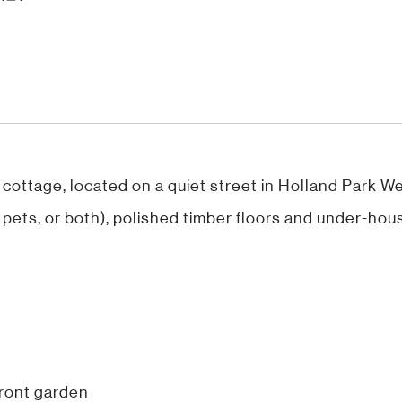
 cottage, located on a quiet street in Holland Park We
or pets, or both), polished timber floors and under-hou
front garden