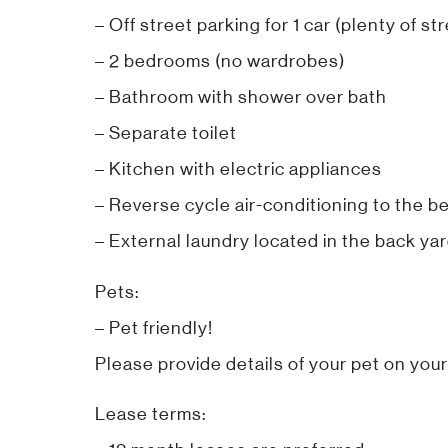
– Off street parking for 1 car (plenty of st
– 2 bedrooms (no wardrobes)
– Bathroom with shower over bath
– Separate toilet
– Kitchen with electric appliances
– Reverse cycle air-conditioning to the b
– External laundry located in the back yard
Pets:
– Pet friendly!
Please provide details of your pet on your
Lease terms: