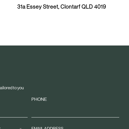
x
31a Essey Street, Clontarf QLD 4019
t
A
r
t
i
c
l
e
ailored to you
PHONE
Sign
S