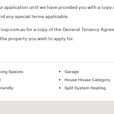
application until we have provided you with a copy
nd any special terms applicable.
up.com.au for a copy of the General Tenancy Agreem
the property you wish to apply for.
rking Spaces
Garage
t
House House Category
riendly
Split System Heating