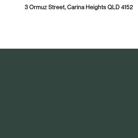
e
3 Ormuz Street, Carina Heights QLD 4152
v
i
o
u
s
A
r
t
i
c
l
e