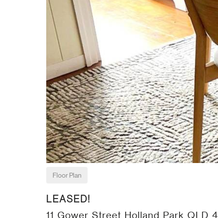
Floor Plan
LEASED!
11 Gower Street Holland Park QLD 4