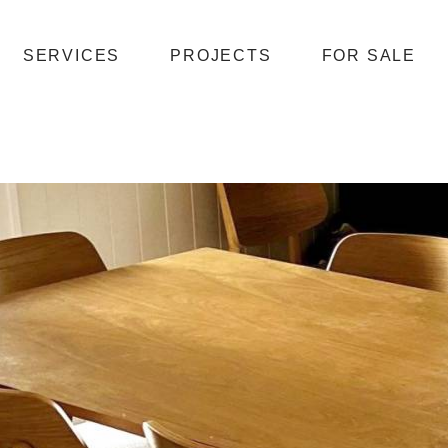
SERVICES
PROJECTS
FOR SALE