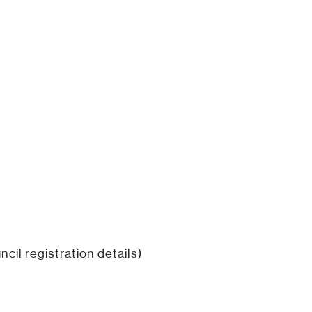
cil registration details)