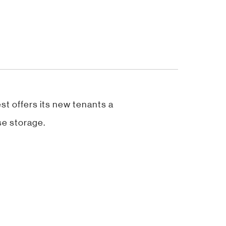
st offers its new tenants a
se storage.