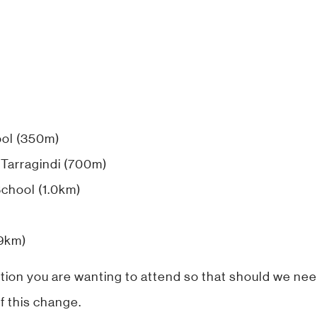
ool (350m)
 Tarragindi (700m)
School (1.0km)
.9km)
tion you are wanting to attend so that should we nee
f this change.