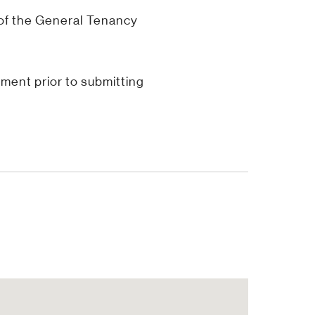
 of the General Tenancy
ent prior to submitting