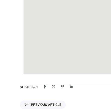
SHARE ON
P
PREVIOUS ARTICLE
r