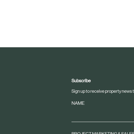
Subscribe
Sign up to receive property news t
NAME
PROJECT MARKETING & SALE