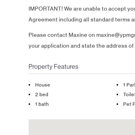
IMPORTANT! We are unable to accept your 
Agreement including all standard terms a
Please contact Maxine on maxine@ypmgro
your application and state the address of 
Property Features
House
1 Pa
2 bed
Toile
1 bath
Pet F