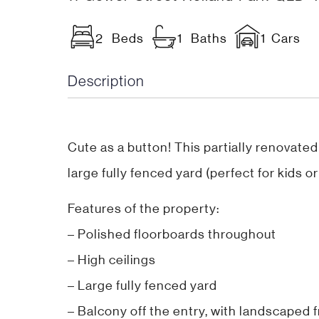
2 Beds
1 Baths
1 Cars
Description
Cute as a button! This partially renovated
large fully fenced yard (perfect for kids 
Features of the property:
– Polished floorboards throughout
– High ceilings
– Large fully fenced yard
– Balcony off the entry, with landscaped 