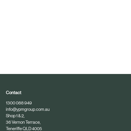
Contact
1300 088 949
info@ypmgroup.com.au
Shop 1 & 2,
36 Vernon Terrace,
Teneriffe QLD 4005