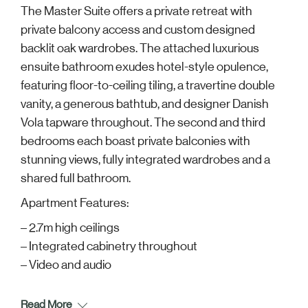
The Master Suite offers a private retreat with
private balcony access and custom designed
backlit oak wardrobes. The attached luxurious
ensuite bathroom exudes hotel-style opulence,
featuring floor-to-ceiling tiling, a travertine double
vanity, a generous bathtub, and designer Danish
Vola tapware throughout. The second and third
bedrooms each boast private balconies with
stunning views, fully integrated wardrobes and a
shared full bathroom.
Apartment Features:
– 2.7m high ceilings
– Integrated cabinetry throughout
– Video and audio
Read More