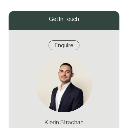
Get In Touch
Enquire
Kierin Strachan