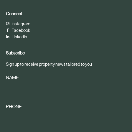
Connect
Instagram
Facebook
LinkedIn
Subscribe
Sign up to receive property news tailored to you
NAME
PHONE