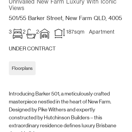
Unrivalled New Farm Luxury With Iconic
Views
501/55 Barker Street, New Farm QLD, 4005
3
2
2
187sqm Apartment
UNDER CONTRACT
Floorplans
Introducing Barker 501, a meticulously crafted
masterpiece nestled in the heart of New Farm.
Designed by Pike Withers and expertly
constructed by Hutchinson Builders – this
extraordinary residence defines luxury Brisbane