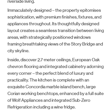
riverside living.
Immaculately designed – the property epitomises
sophistication, with premium finishes, fixtures, and
appliances throughout. Its thoughtfully designed
layout creates a seamless transition between living
areas, with strategically positioned windows
framing breathtaking views of the Story Bridge and
city skyline.
Inside, discover 2.7-meter ceilings, European Oak
chevron flooring and integrated cabinetry adorning
every corner – the perfect blend of luxury and
practicality. The kitchen is complete with an
exquisite Concordia marble island bench, large
Corian working benchtops, enhanced by a full suite
of Wolf Appliances and integrated Sub-Zero
Refrigeration including a wine fridge.