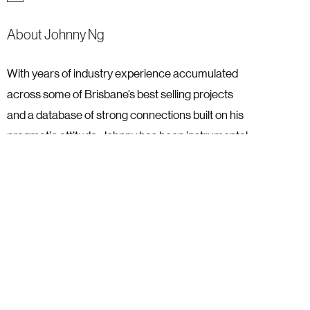
About Johnny Ng
With years of industry experience accumulated
across some of Brisbane’s best selling projects
and a database of strong connections built on his
pragmatic attitude, Johnny has been instrumental
in some of YPM Group’s most successful
moments.
With YPM Group since day one, Johnny was
excited to be an integral part of a new company in
his industry, this came to fruition, when his first
campaign with YPM sold 100 South Brisbane
apartments in the 24 hours.
It’s the accomplishment of seeing new projects