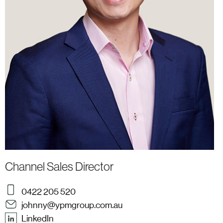
Channel Sales Director
0422 205 520
johnny@ypmgroup.com.au
LinkedIn