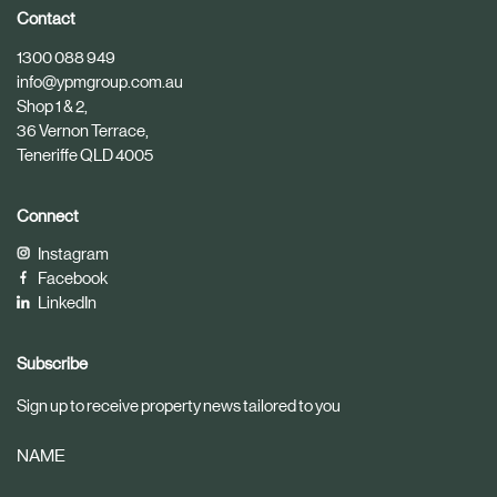
i
i
Contact
c
c
1300 088 949
l
l
info@ypmgroup.com.au
e
e
Shop 1 & 2,
36 Vernon Terrace,
Teneriffe QLD 4005
Connect
Instagram
Facebook
LinkedIn
Subscribe
Sign up to receive property news tailored to you
NAME