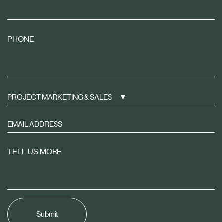
PHONE
PROJECT MARKETING & SALES
Sign
up
to
TELL US MORE
receive
property
news
tailored
to