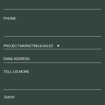
PHONE
PROJECT MARKETING & SALES
Sign
up
to
TELL US MORE
receive
property
news
tailored
Submit
to