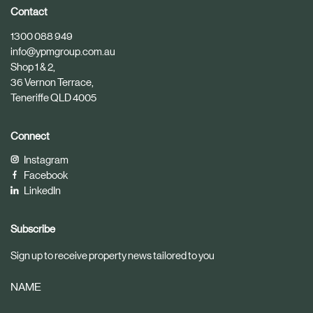
i
i
Contact
c
c
1300 088 949
l
l
info@ypmgroup.com.au
e
e
Shop 1 & 2,
36 Vernon Terrace,
Teneriffe QLD 4005
Connect
Instagram
Facebook
LinkedIn
Subscribe
Sign up to receive property news tailored to you
NAME