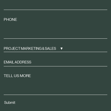
PHONE
PROJECT MARKETING & SALES
Sign
up
to
TELL US MORE
receive
property
news
tailored
Submit
to