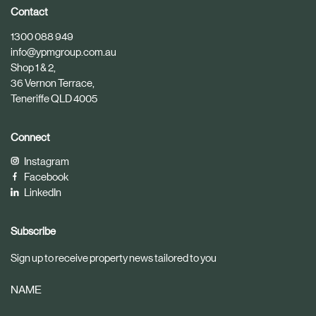
i
i
Contact
c
c
1300 088 949
l
l
info@ypmgroup.com.au
e
e
Shop 1 & 2,
36 Vernon Terrace,
Teneriffe QLD 4005
Connect
Instagram
Facebook
LinkedIn
Subscribe
Sign up to receive property news tailored to you
NAME