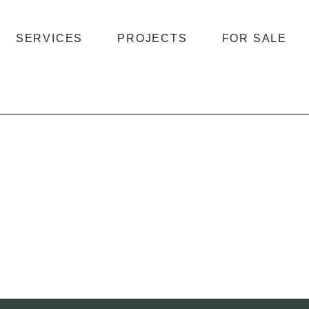
SERVICES
PROJECTS
FOR SALE