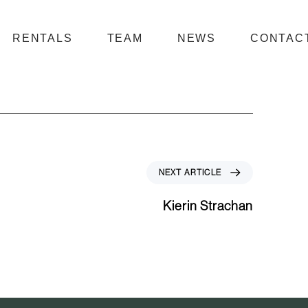
RENTALS
TEAM
NEWS
CONTAC
N
NEXT ARTICLE
e
x
Kierin Strachan
t
A
r
t
i
c