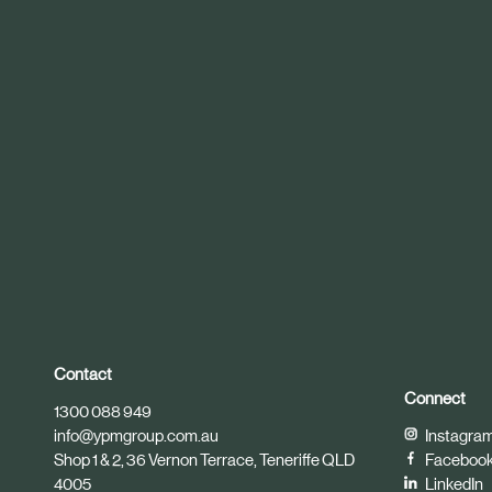
r
t
i
c
l
e
Contact
Connect
1300 088 949
info@ypmgroup.com.au
Instagra
Shop 1 & 2, 36 Vernon Terrace, Teneriffe QLD
Faceboo
4005
LinkedIn