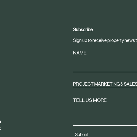
Subscribe
Sign up to receive property news t
NAME
PROJECT MARKETING & SALE
TELL US MORE
m
k
Submit