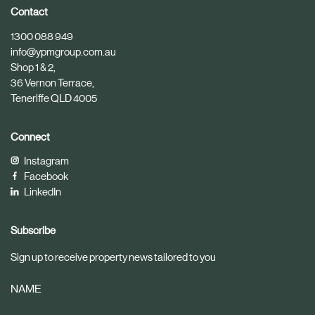
i
i
Contact
c
c
1300 088 949
l
l
info@ypmgroup.com.au
e
e
Shop 1 & 2,
36 Vernon Terrace,
Teneriffe QLD 4005
Connect
Instagram
Facebook
LinkedIn
Subscribe
Sign up to receive property news tailored to you
NAME