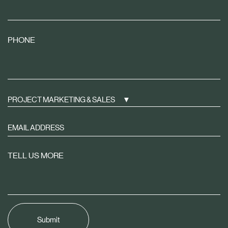
PHONE
PROJECT MARKETING & SALES
Sign
up
to
TELL US MORE
receive
property
news
tailored
to