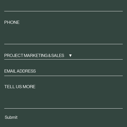
PHONE
PROJECT MARKETING & SALES
Sign
up
to
TELL US MORE
receive
property
news
tailored
Submit
to