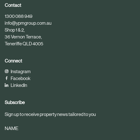
i
i
Contact
c
c
1300 088 949
l
l
info@ypmgroup.com.au
e
e
Shop 1 & 2,
36 Vernon Terrace,
Teneriffe QLD 4005
Connect
Instagram
Facebook
LinkedIn
Subscribe
Sign up to receive property news tailored to you
NAME