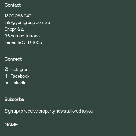
i
i
Contact
c
c
1300 088 949
l
l
info@ypmgroup.com.au
e
e
Shop 1 & 2,
36 Vernon Terrace,
Teneriffe QLD 4005
Connect
Instagram
Facebook
LinkedIn
Subscribe
Sign up to receive property news tailored to you
NAME