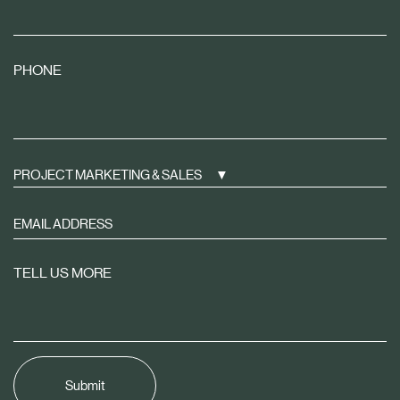
PHONE
PROJECT MARKETING & SALES
Sign
up
to
TELL US MORE
receive
property
news
tailored
to