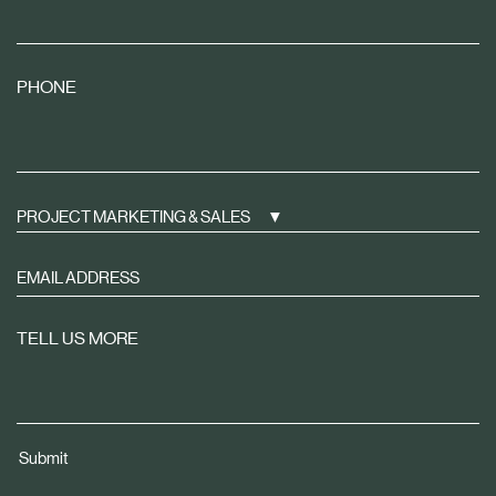
PHONE
PROJECT MARKETING & SALES
Sign
up
to
TELL US MORE
receive
property
news
tailored
Submit
to