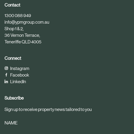
i
i
Contact
c
c
1300 088 949
l
l
info@ypmgroup.com.au
e
e
Shop 1 & 2,
36 Vernon Terrace,
Teneriffe QLD 4005
Connect
Instagram
Facebook
LinkedIn
Subscribe
Sign up to receive property news tailored to you
NAME