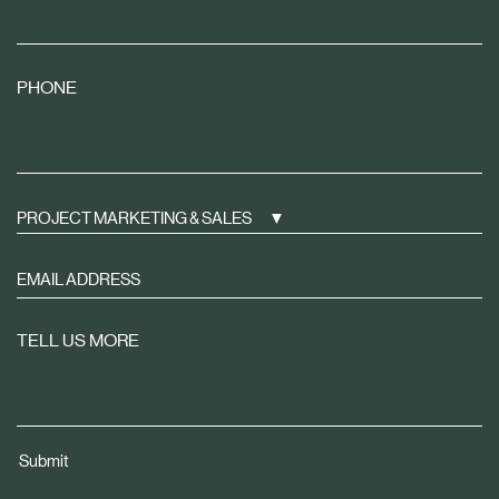
PHONE
PROJECT MARKETING & SALES
Sign
up
to
TELL US MORE
receive
property
news
tailored
Submit
to