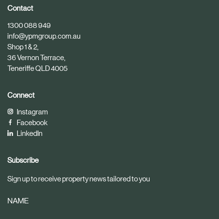
i
i
Contact
c
c
1300 088 949
l
l
info@ypmgroup.com.au
e
e
Shop 1 & 2,
36 Vernon Terrace,
Teneriffe QLD 4005
Connect
Instagram
Facebook
LinkedIn
Subscribe
Sign up to receive property news tailored to you
NAME