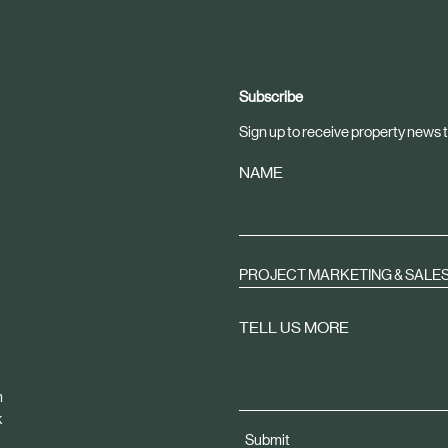
Subscribe
Sign up to receive property news t
NAME
PROJECT MARKETING & SALE
TELL US MORE
m
k
Submit