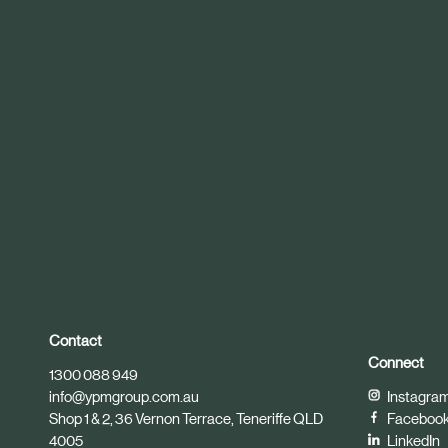
r
t
i
c
l
e
Contact
Connect
1300 088 949
info@ypmgroup.com.au
Instagra
Shop 1 & 2, 36 Vernon Terrace, Teneriffe QLD
Faceboo
4005
LinkedIn