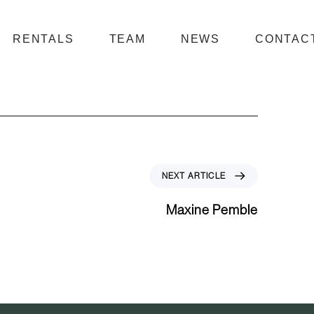
RENTALS
TEAM
NEWS
CONTAC
N
NEXT ARTICLE
e
x
Maxine Pemble
t
A
r
t
i
c