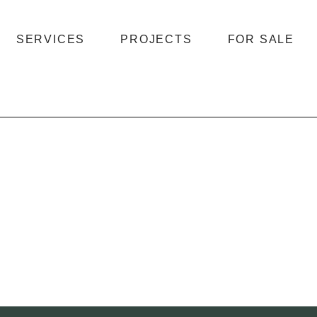
SERVICES
PROJECTS
FOR SALE