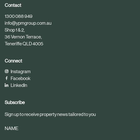
i
i
Contact
c
c
1300 088 949
l
l
info@ypmgroup.com.au
e
e
Shop 1 & 2,
36 Vernon Terrace,
Teneriffe QLD 4005
Connect
Instagram
Facebook
LinkedIn
Subscribe
Sign up to receive property news tailored to you
NAME