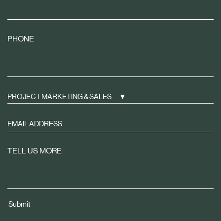
PHONE
PROJECT MARKETING & SALES
Sign
up
to
TELL US MORE
receive
property
news
tailored
Submit
to