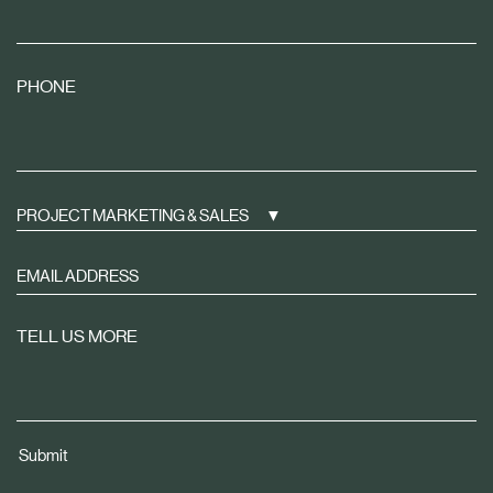
PHONE
PROJECT MARKETING & SALES
Sign
up
to
TELL US MORE
receive
property
news
tailored
Submit
to