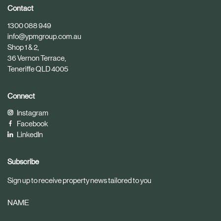
i
i
Contact
c
c
1300 088 949
l
l
info@ypmgroup.com.au
e
e
Shop 1 & 2,
36 Vernon Terrace,
Teneriffe QLD 4005
Connect
Instagram
Facebook
LinkedIn
Subscribe
Sign up to receive property news tailored to you
NAME