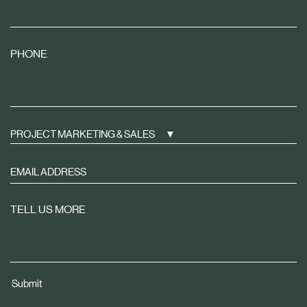
PHONE
PROJECT MARKETING & SALES
Sign
up
to
TELL US MORE
receive
property
news
tailored
Submit
to