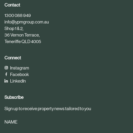
i
i
Contact
c
c
1300 088 949
l
l
info@ypmgroup.com.au
e
e
Shop 1 & 2,
36 Vernon Terrace,
Teneriffe QLD 4005
Connect
Instagram
Facebook
LinkedIn
Subscribe
Sign up to receive property news tailored to you
NAME