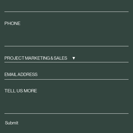
PHONE
PROJECT MARKETING & SALES
Sign
up
to
TELL US MORE
receive
property
news
tailored
Submit
to