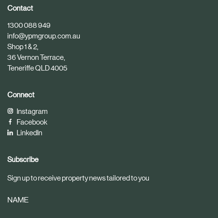
i
i
Contact
c
c
1300 088 949
l
l
info@ypmgroup.com.au
e
e
Shop 1 & 2,
36 Vernon Terrace,
Teneriffe QLD 4005
Connect
Instagram
Facebook
LinkedIn
Subscribe
Sign up to receive property news tailored to you
NAME