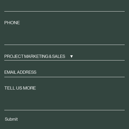
PHONE
PROJECT MARKETING & SALES
Sign
up
to
TELL US MORE
receive
property
news
tailored
Submit
to