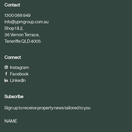
i
i
Contact
c
c
1300 088 949
l
l
info@ypmgroup.com.au
e
e
Shop 1 & 2,
36 Vernon Terrace,
Teneriffe QLD 4005
Connect
Instagram
Facebook
LinkedIn
Subscribe
Sign up to receive property news tailored to you
NAME