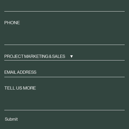
PHONE
PROJECT MARKETING & SALES
Sign
up
to
TELL US MORE
receive
property
news
tailored
Submit
to