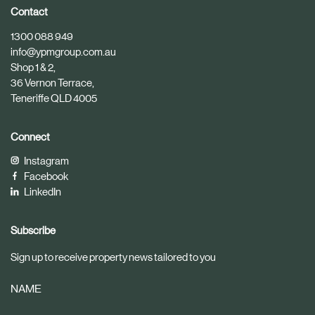
i
i
Contact
c
c
1300 088 949
l
l
info@ypmgroup.com.au
e
e
Shop 1 & 2,
36 Vernon Terrace,
Teneriffe QLD 4005
Connect
Instagram
Facebook
LinkedIn
Subscribe
Sign up to receive property news tailored to you
NAME