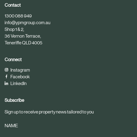
i
i
Contact
c
c
1300 088 949
l
l
info@ypmgroup.com.au
e
e
Shop 1 & 2,
36 Vernon Terrace,
Teneriffe QLD 4005
Connect
Instagram
Facebook
LinkedIn
Subscribe
Sign up to receive property news tailored to you
NAME