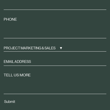
PHONE
PROJECT MARKETING & SALES
Sign
up
to
TELL US MORE
receive
property
news
tailored
Submit
to