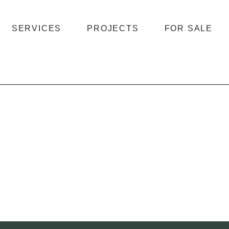
SERVICES
PROJECTS
FOR SALE