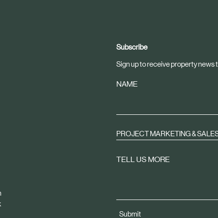
Subscribe
Sign up to receive property news t
NAME
PROJECT MARKETING & SALE
TELL US MORE
m
k
Submit