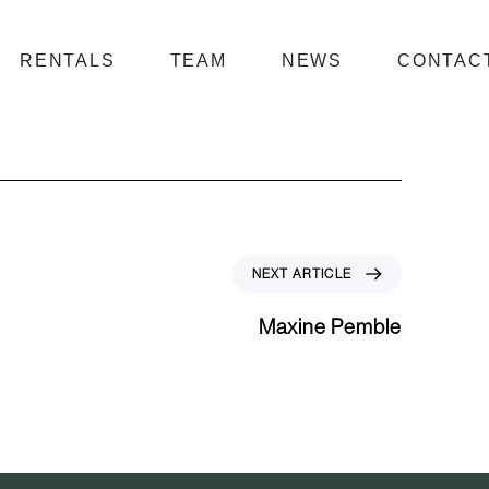
RENTALS
TEAM
NEWS
CONTAC
N
NEXT ARTICLE
e
x
Maxine Pemble
t
A
r
t
i
c