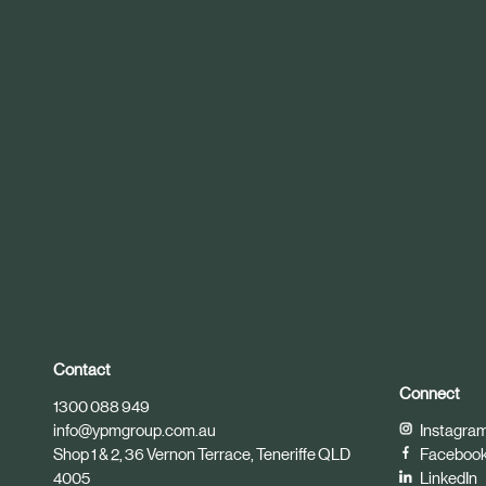
r
t
i
c
l
e
Contact
Connect
1300 088 949
info@ypmgroup.com.au
Instagra
Shop 1 & 2, 36 Vernon Terrace, Teneriffe QLD
Faceboo
4005
LinkedIn