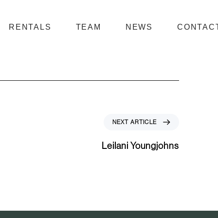
RENTALS
TEAM
NEWS
CONTAC
N
NEXT ARTICLE
e
x
Leilani Youngjohns
t
A
r
t
i
c