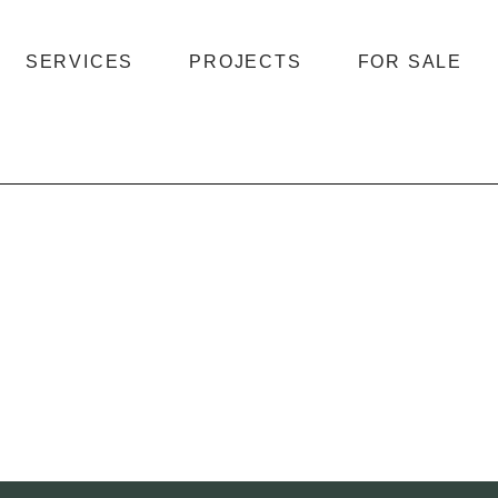
SERVICES
PROJECTS
FOR SALE