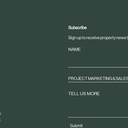
Subscribe
Sign up to receive property news t
NAME
PROJECT MARKETING & SALE
TELL US MORE
m
k
Submit