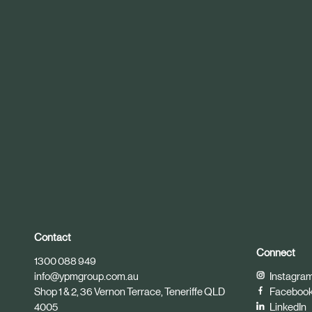
r
t
i
c
l
e
Contact
Connect
1300 088 949
info@ypmgroup.com.au
Instagra
Shop 1 & 2, 36 Vernon Terrace, Teneriffe QLD
Faceboo
4005
LinkedIn