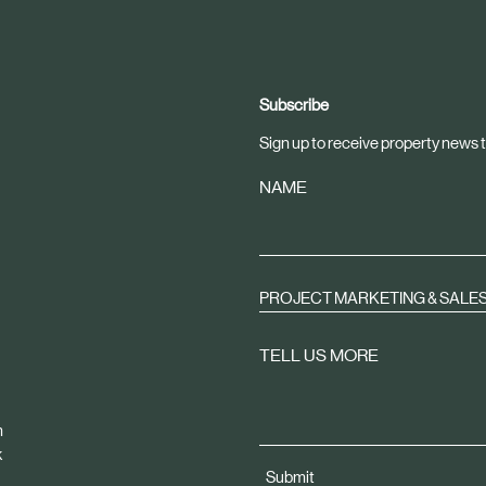
Subscribe
Sign up to receive property news t
NAME
PROJECT MARKETING & SALE
TELL US MORE
m
k
Submit