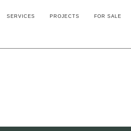
SERVICES
PROJECTS
FOR SALE