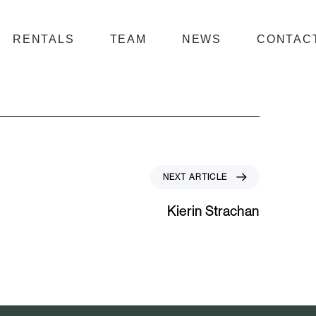
RENTALS
TEAM
NEWS
CONTAC
N
NEXT ARTICLE
e
x
Kierin Strachan
t
A
r
t
i
c