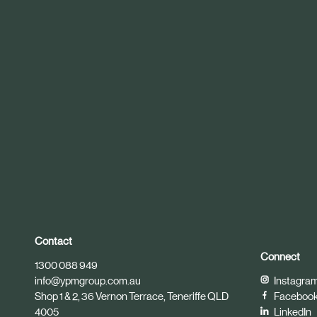
r
t
i
c
l
e
Contact
Connect
1300 088 949
info@ypmgroup.com.au
Instagra
Shop 1 & 2, 36 Vernon Terrace, Teneriffe QLD
Faceboo
4005
LinkedIn