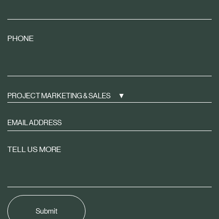
PHONE
PROJECT MARKETING & SALES
Sign
up
to
TELL US MORE
receive
property
news
tailored
to