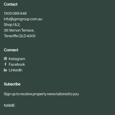
i
i
Contact
c
c
1300 088 949
l
l
info@ypmgroup.com.au
e
e
Shop 1 & 2,
36 Vernon Terrace,
Teneriffe QLD 4005
Connect
Instagram
Facebook
LinkedIn
Subscribe
Sign up to receive property news tailored to you
NAME