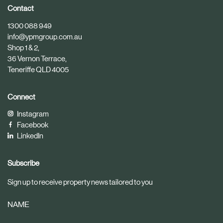
i
i
Contact
c
c
1300 088 949
l
l
info@ypmgroup.com.au
e
e
Shop 1 & 2,
36 Vernon Terrace,
Teneriffe QLD 4005
Connect
Instagram
Facebook
LinkedIn
Subscribe
Sign up to receive property news tailored to you
NAME