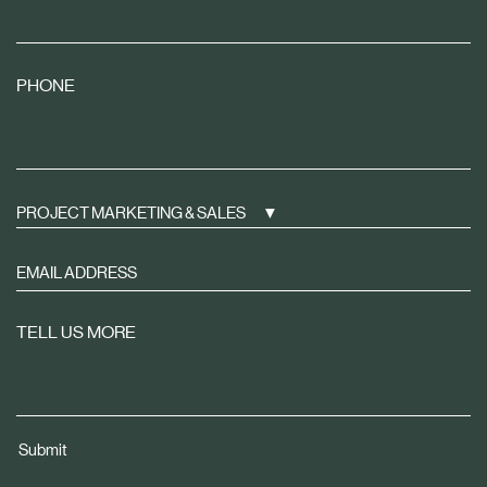
PHONE
PROJECT MARKETING & SALES
Sign
up
to
TELL US MORE
receive
property
news
tailored
Submit
to