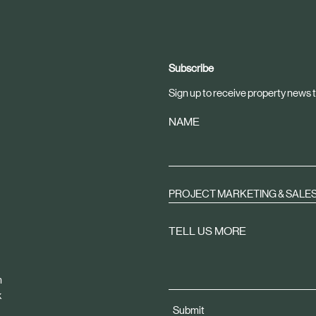
Subscribe
Sign up to receive property news t
NAME
PROJECT MARKETING & SALE
TELL US MORE
m
k
Submit