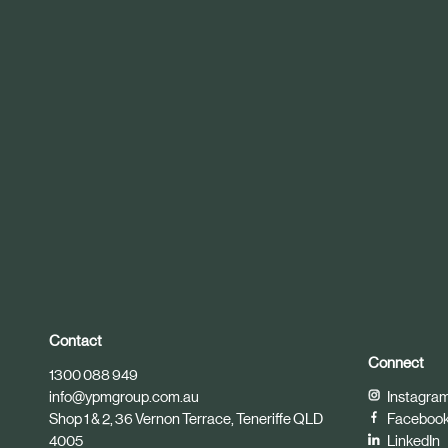
r
t
i
c
l
e
Contact
Connect
1300 088 949
info@ypmgroup.com.au
Instagra
Shop 1 & 2, 36 Vernon Terrace, Teneriffe QLD
Faceboo
4005
LinkedIn