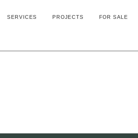
SERVICES
PROJECTS
FOR SALE