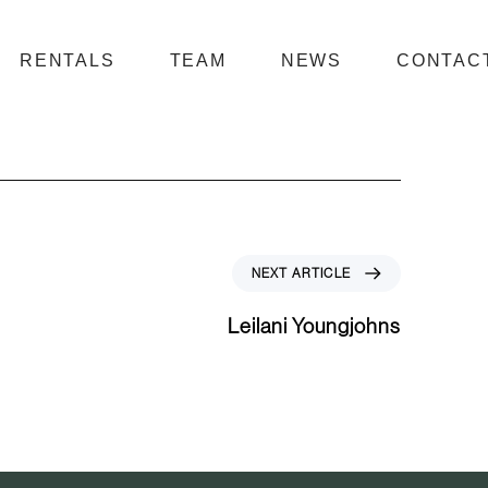
RENTALS
TEAM
NEWS
CONTAC
N
NEXT ARTICLE
e
x
Leilani Youngjohns
t
A
r
t
i
c