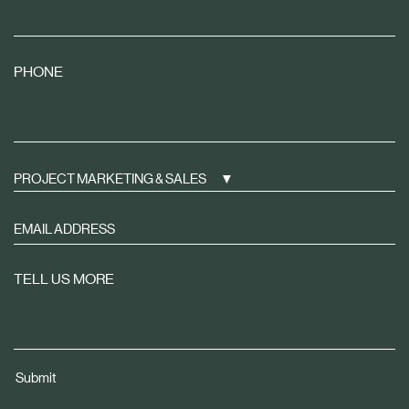
PHONE
PROJECT MARKETING & SALES
Sign
up
to
TELL US MORE
receive
property
news
tailored
Submit
to