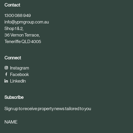
i
i
Contact
c
c
1300 088 949
l
l
info@ypmgroup.com.au
e
e
Shop 1 & 2,
36 Vernon Terrace,
Teneriffe QLD 4005
Connect
Instagram
Facebook
LinkedIn
Subscribe
Sign up to receive property news tailored to you
NAME