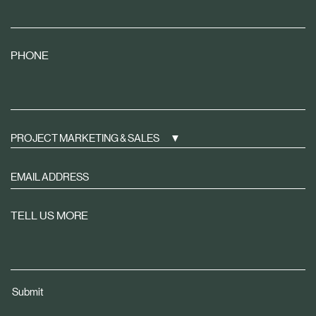
PHONE
PROJECT MARKETING & SALES
Sign
up
to
TELL US MORE
receive
property
news
tailored
Submit
to