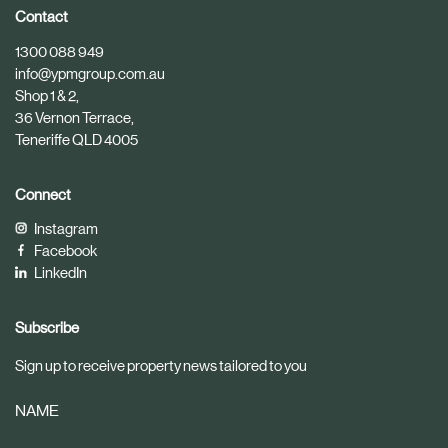
i
i
Contact
c
c
1300 088 949
l
l
info@ypmgroup.com.au
e
e
Shop 1 & 2,
36 Vernon Terrace,
Teneriffe QLD 4005
Connect
Instagram
Facebook
LinkedIn
Subscribe
Sign up to receive property news tailored to you
NAME