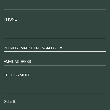
PHONE
PROJECT MARKETING & SALES
Sign
up
to
TELL US MORE
receive
property
news
tailored
Submit
to