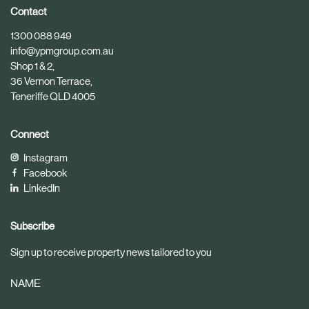
i
i
Contact
c
c
1300 088 949
l
l
info@ypmgroup.com.au
e
e
Shop 1 & 2,
36 Vernon Terrace,
Teneriffe QLD 4005
Connect
Instagram
Facebook
LinkedIn
Subscribe
Sign up to receive property news tailored to you
NAME