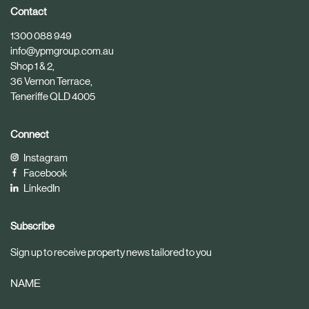
i
i
Contact
c
c
1300 088 949
l
l
info@ypmgroup.com.au
e
e
Shop 1 & 2,
36 Vernon Terrace,
Teneriffe QLD 4005
Connect
Instagram
Facebook
LinkedIn
Subscribe
Sign up to receive property news tailored to you
NAME