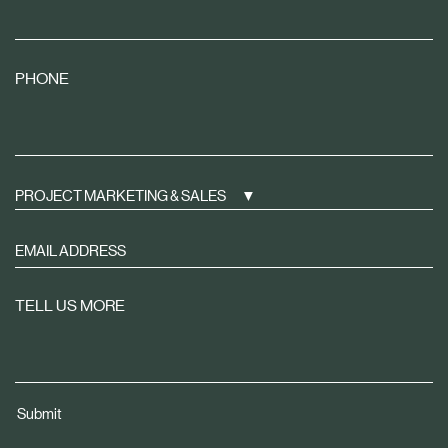
PHONE
PROJECT MARKETING & SALES
Sign
up
to
TELL US MORE
receive
property
news
tailored
Submit
to