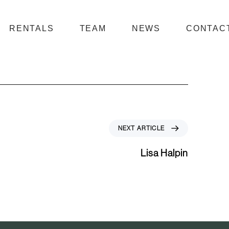
RENTALS
TEAM
NEWS
CONTAC
N
NEXT ARTICLE
e
x
Lisa Halpin
t
A
r
t
i
c