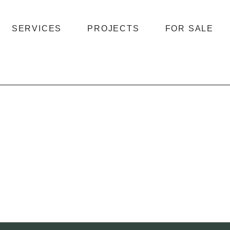
SERVICES
PROJECTS
FOR SALE