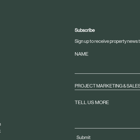
Subscribe
Sign up to receive property news t
NAME
PROJECT MARKETING & SALE
TELL US MORE
m
k
Submit