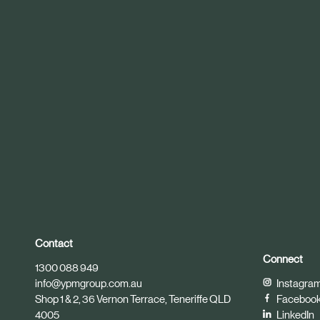
r
t
i
c
l
e
Contact
Connect
1300 088 949
info@ypmgroup.com.au
Instagra
Shop 1 & 2, 36 Vernon Terrace, Teneriffe QLD
Faceboo
4005
LinkedIn