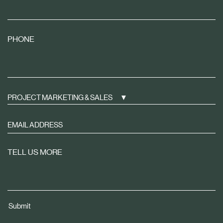
PHONE
PROJECT MARKETING & SALES
Sign
up
to
TELL US MORE
receive
property
news
tailored
Submit
to