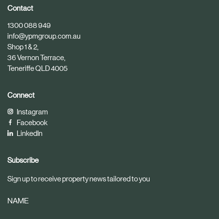
i
i
Contact
c
c
1300 088 949
l
l
info@ypmgroup.com.au
e
e
Shop 1 & 2,
36 Vernon Terrace,
Teneriffe QLD 4005
Connect
Instagram
Facebook
LinkedIn
Subscribe
Sign up to receive property news tailored to you
NAME