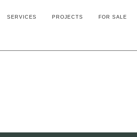
SERVICES
PROJECTS
FOR SALE