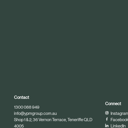
r
t
i
c
l
e
Contact
Connect
1300 088 949
info@ypmgroup.com.au
Instagra
Shop 1 & 2, 36 Vernon Terrace, Teneriffe QLD
Faceboo
4005
LinkedIn