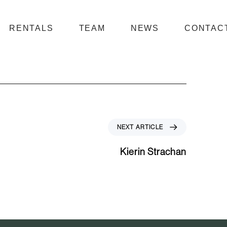
RENTALS
TEAM
NEWS
CONTAC
N
NEXT ARTICLE
e
x
Kierin Strachan
t
A
r
t
i
c