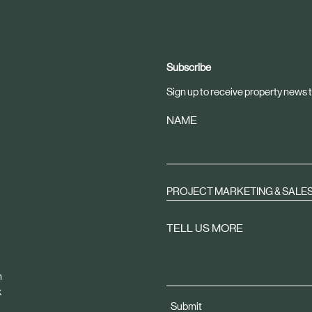
Subscribe
Sign up to receive property news t
NAME
PROJECT MARKETING & SALE
TELL US MORE
m
k
Submit