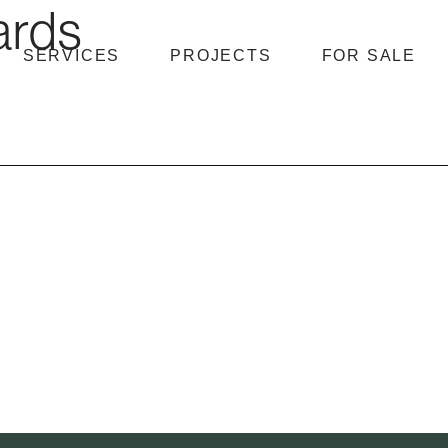
ards
SERVICES
PROJECTS
FOR SALE