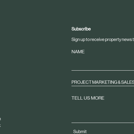
Subscribe
Sign up to receive property news t
NAME
PROJECT MARKETING & SALE
TELL US MORE
m
k
Submit