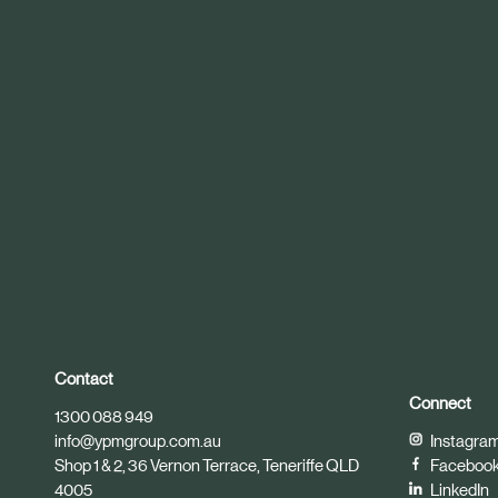
r
t
i
c
l
e
Contact
Connect
1300 088 949
info@ypmgroup.com.au
Instagra
Shop 1 & 2, 36 Vernon Terrace, Teneriffe QLD
Faceboo
4005
LinkedIn