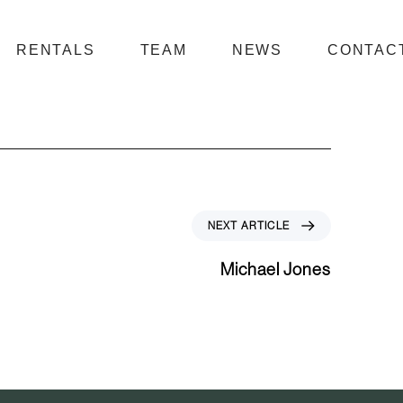
RENTALS
TEAM
NEWS
CONTAC
N
NEXT ARTICLE
e
x
Michael Jones
t
A
r
t
i
c