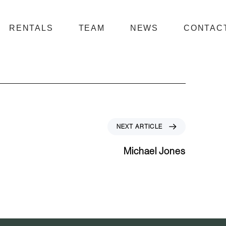
RENTALS
TEAM
NEWS
CONTAC
N
NEXT ARTICLE
e
x
Michael Jones
t
A
r
t
i
c