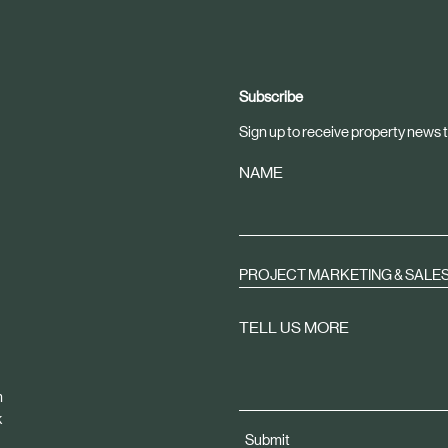
Subscribe
Sign up to receive property news t
NAME
PROJECT MARKETING & SALE
TELL US MORE
m
k
Submit