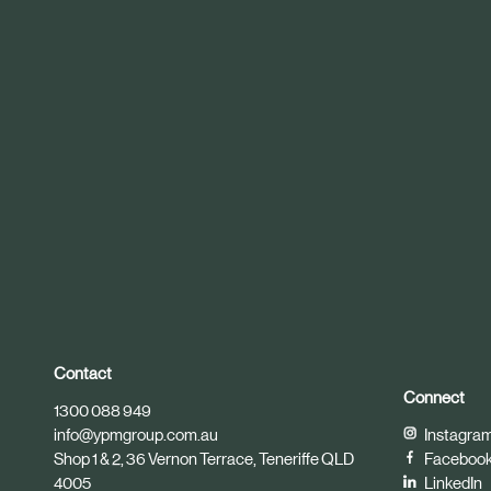
r
t
i
c
l
e
Contact
Connect
1300 088 949
info@ypmgroup.com.au
Instagra
Shop 1 & 2, 36 Vernon Terrace, Teneriffe QLD
Faceboo
4005
LinkedIn