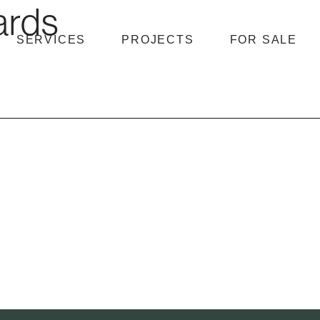
ards
SERVICES
PROJECTS
FOR SALE