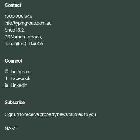
i
i
Contact
c
c
1300 088 949
l
l
info@ypmgroup.com.au
e
e
Shop 1 & 2,
36 Vernon Terrace,
Teneriffe QLD 4005
Connect
Instagram
Facebook
LinkedIn
Subscribe
Sign up to receive property news tailored to you
NAME