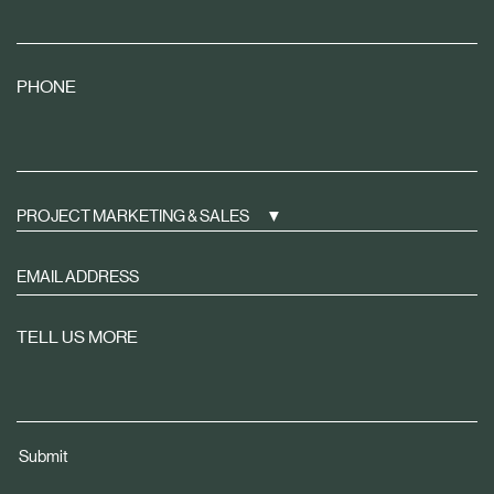
PHONE
PROJECT MARKETING & SALES
Sign
up
to
TELL US MORE
receive
property
news
tailored
Submit
to