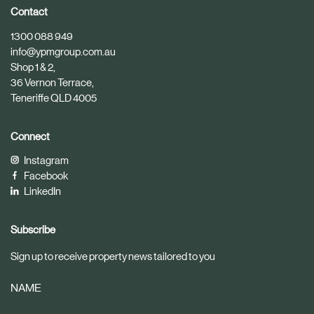
i
i
Contact
c
c
1300 088 949
l
l
info@ypmgroup.com.au
e
e
Shop 1 & 2,
36 Vernon Terrace,
Teneriffe QLD 4005
Connect
Instagram
Facebook
LinkedIn
Subscribe
Sign up to receive property news tailored to you
NAME