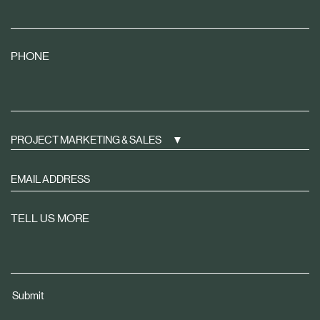
PHONE
PROJECT MARKETING & SALES
Sign
up
to
TELL US MORE
receive
property
news
tailored
Submit
to