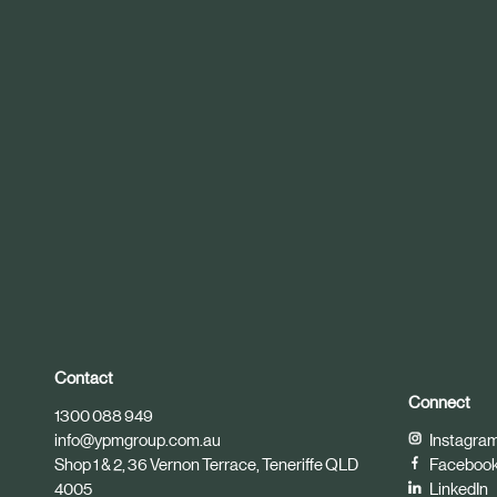
r
t
i
c
l
e
Contact
Connect
1300 088 949
info@ypmgroup.com.au
Instagra
Shop 1 & 2, 36 Vernon Terrace, Teneriffe QLD
Faceboo
4005
LinkedIn