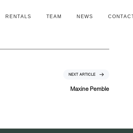
RENTALS
TEAM
NEWS
CONTAC
N
NEXT ARTICLE
e
x
Maxine Pemble
t
A
r
t
i
c