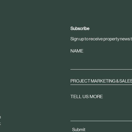
Subscribe
Sign up to receive property news t
NAME
PROJECT MARKETING & SALE
TELL US MORE
m
k
Submit