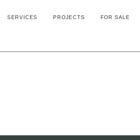
SERVICES
PROJECTS
FOR SALE