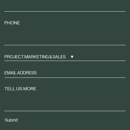
PHONE
PROJECT MARKETING & SALES
Sign
up
to
TELL US MORE
receive
property
news
tailored
Submit
to