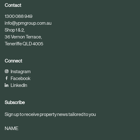
i
i
Contact
c
c
1300 088 949
l
l
info@ypmgroup.com.au
e
e
Shop 1 & 2,
36 Vernon Terrace,
Teneriffe QLD 4005
Connect
Instagram
Facebook
LinkedIn
Subscribe
Sign up to receive property news tailored to you
NAME