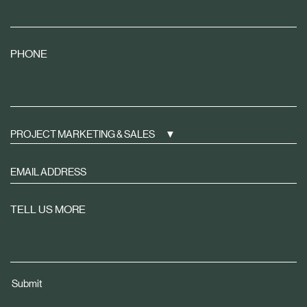
PHONE
PROJECT MARKETING & SALES
Sign
up
to
TELL US MORE
receive
property
news
tailored
Submit
to