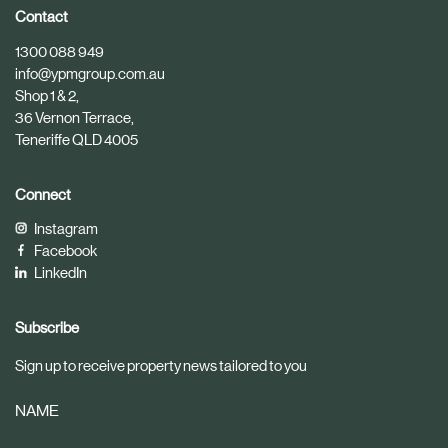
i
i
Contact
c
c
1300 088 949
l
l
info@ypmgroup.com.au
e
e
Shop 1 & 2,
36 Vernon Terrace,
Teneriffe QLD 4005
Connect
Instagram
Facebook
LinkedIn
Subscribe
Sign up to receive property news tailored to you
NAME